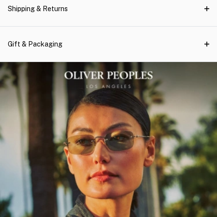
Shipping & Returns
Gift & Packaging