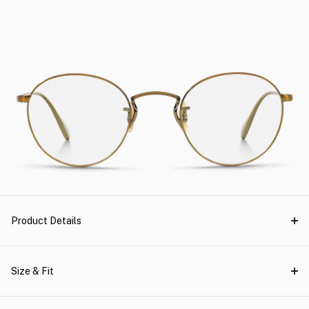
Product Details
Size & Fit