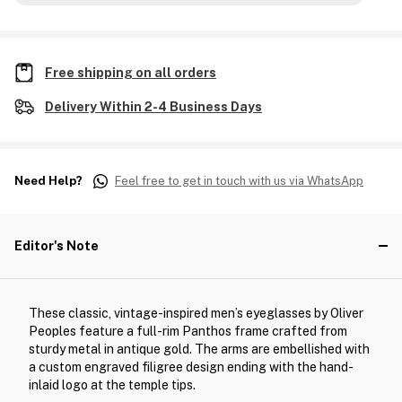
Free shipping on all orders
Delivery Within 2-4 Business Days
Need Help?
Feel free to get in touch with us via WhatsApp
Editor's Note
These classic, vintage-inspired men’s eyeglasses by Oliver
Peoples feature a full-rim Panthos frame crafted from
sturdy metal in antique gold. The arms are embellished with
a custom engraved filigree design ending with the hand-
inlaid logo at the temple tips.