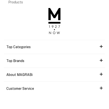
Products
Top Categories
Top Brands
About MAGRABi
Customer Service