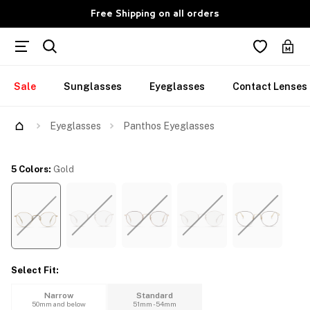
Free Shipping on all orders
Sale
Sunglasses
Eyeglasses
Contact Lenses
Try Them On
Eyeglasses
Panthos Eyeglasses
5 Colors
:
Gold
Select Fit
:
Narrow
Standard
50mm and below
51mm - 54mm