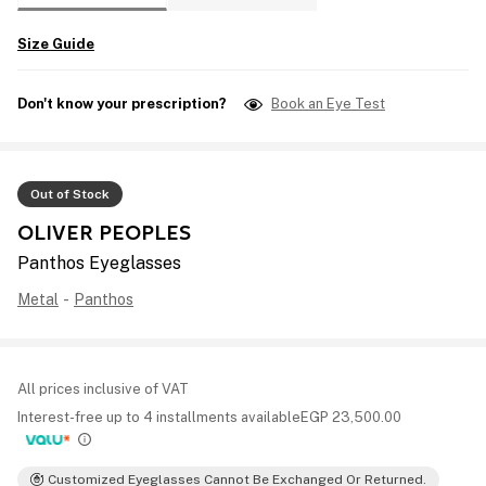
Size Guide
Don't know your prescription?
Book an Eye Test
Out of Stock
OLIVER PEOPLES
Panthos Eyeglasses
Metal
-
Panthos
All prices inclusive of VAT
Interest-free up to 4 installments available
EGP
23,500.00
Customized Eyeglasses Cannot Be Exchanged Or Returned.