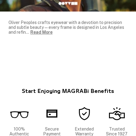
Oliver Peoples crafts eyewear with a devotion to precision
and subtle beauty—every frame is designed in Los Angeles
and refin
...
Read More
Start Enjoying MAGRABi Benefits
100%
Secure
Extended
Trusted
Authentic
Payment
Warranty
Since 1927