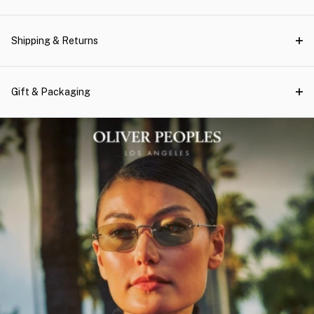
Shipping & Returns
Gift & Packaging