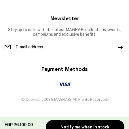
Newsletter
Stay up to date with the latest MAGRABi collections, events,
campaigns and exclusive benefits.
Payment Methods
© Copyright 2026 MAGRABi, All Rights Reserved.
EGP
26,100.00
Notify me when in stock