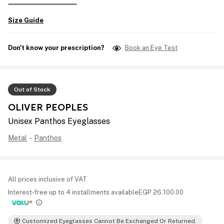
Size Guide
Don't know your prescription?
Book an Eye Test
Out of Stock
OLIVER PEOPLES
Unisex Panthos Eyeglasses
Metal
-
Panthos
All prices inclusive of VAT
Interest-free up to 4 installments available
EGP
26,100.00
Customized Eyeglasses Cannot Be Exchanged Or Returned.