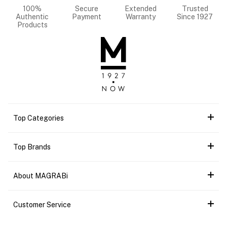
100%
Secure
Extended
Trusted
Authentic
Payment
Warranty
Since 1927
Products
Top Categories
Top Brands
About MAGRABi
Customer Service