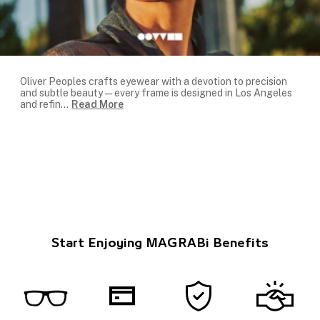
Oliver Peoples crafts eyewear with a devotion to precision
and subtle beauty—every frame is designed in Los Angeles
and refin
...
Read More
Start Enjoying MAGRABi Benefits