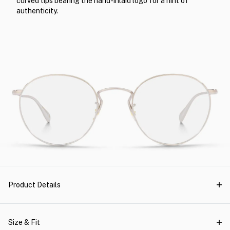
curved tips bearing the hand-inlaid logo for a hint of
authenticity.
Product Details
Size & Fit