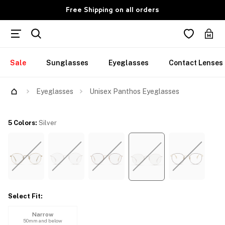
Free Shipping on all orders
Sale
Sunglasses
Eyeglasses
Contact Lenses
Try Them On
Eyeglasses
Unisex Panthos Eyeglasses
5 Colors
:
Silver
Select Fit
:
Narrow
50mm and below