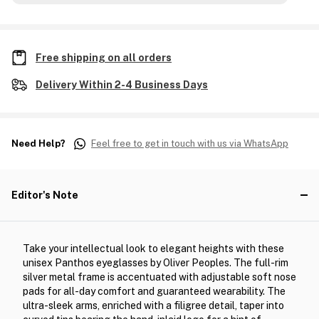
Free shipping on all orders
Delivery Within 2-4 Business Days
Need Help?
Feel free to get in touch with us via WhatsApp
Editor's Note
Take your intellectual look to elegant heights with these
unisex Panthos eyeglasses by Oliver Peoples. The full-rim
silver metal frame is accentuated with adjustable soft nose
pads for all-day comfort and guaranteed wearability. The
ultra-sleek arms, enriched with a filigree detail, taper into