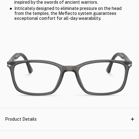
inspired by the swords of ancient warriors.
Intricately designed to eliminate pressure on the head
from the temples, the Meflecto system guarantees
exceptional comfort for all-day wearability.
Product Details