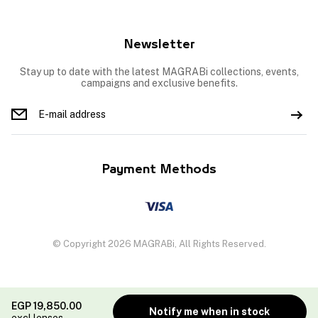
Newsletter
Stay up to date with the latest MAGRABi collections, events,
campaigns and exclusive benefits.
Payment Methods
© Copyright 2026 MAGRABi, All Rights Reserved.
EGP
19,850.00
Notify me when in stock