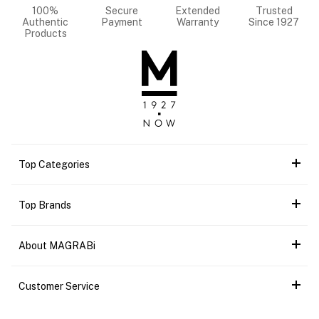
100%
Secure
Extended
Trusted
Authentic
Payment
Warranty
Since 1927
Products
Top Categories
Top Brands
About MAGRABi
Customer Service