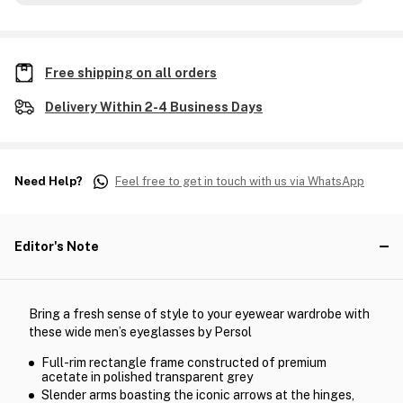
Free shipping on all orders
Delivery Within 2-4 Business Days
Need Help?
Feel free to get in touch with us via WhatsApp
Editor's Note
Bring a fresh sense of style to your eyewear wardrobe with
these wide men’s eyeglasses by Persol
Full-rim rectangle frame constructed of premium
acetate in polished transparent grey
Slender arms boasting the iconic arrows at the hinges,