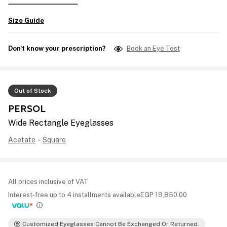
Size Guide
Don't know your prescription?
Book an Eye Test
Out of Stock
PERSOL
Wide Rectangle Eyeglasses
Acetate
-
Square
All prices inclusive of VAT
Interest-free up to 4 installments available
EGP
19,850.00
Customized Eyeglasses Cannot Be Exchanged Or Returned.