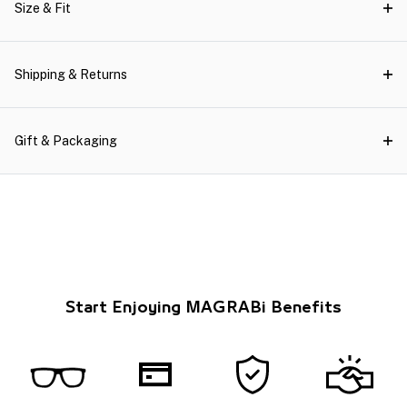
Size & Fit
Shipping & Returns
Gift & Packaging
Start Enjoying MAGRABi Benefits