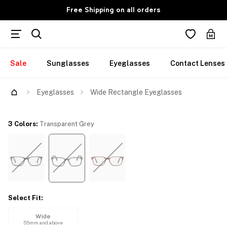
Free Shipping on all orders
Sale
Sunglasses
Eyeglasses
Contact Lenses
Try Them On
Eyeglasses
Wide Rectangle Eyeglasses
3 Colors
:
Transparent Grey
Select Fit
:
Wide
55mm and above