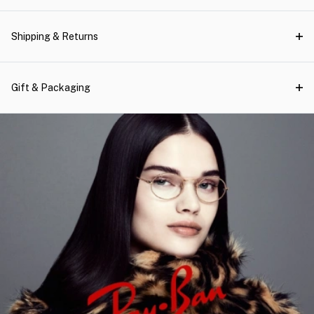
Shipping & Returns
Gift & Packaging