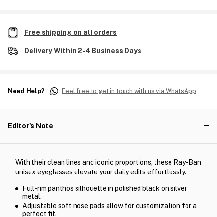
Free shipping on all orders
Delivery Within 2-4 Business Days
Need Help?
Feel free to get in touch with us via WhatsApp
Editor's Note
With their clean lines and iconic proportions, these Ray-Ban
unisex eyeglasses elevate your daily edits effortlessly.
Full-rim panthos silhouette in polished black on silver
metal.
Adjustable soft nose pads allow for customization for a
perfect fit.