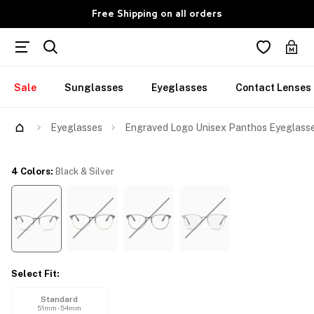
Free Shipping on all orders
Sale
Sunglasses
Eyeglasses
Contact Lenses
Try Them On
Eyeglasses
Engraved Logo Unisex Panthos Eyeglass
4 Colors
:
Black & Silver
Select Fit
:
Standard
51mm - 54mm