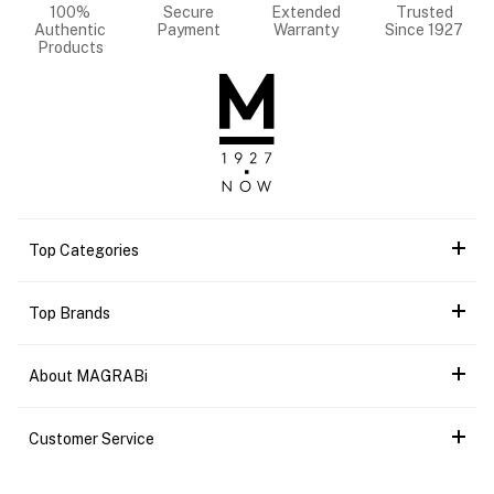
100%
Secure
Extended
Trusted
Authentic
Payment
Warranty
Since 1927
Products
Top Categories
Top Brands
About MAGRABi
Customer Service