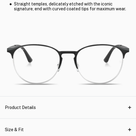
Straight temples, delicately etched with the iconic
signature, end with curved coated tips for maximum wear.
Product Details
Size & Fit