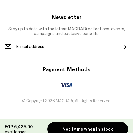
Newsletter
Stay up to date with the latest MAGRABi collections, events,
campaigns and exclusive benefits.
Payment Methods
© Copyright 2026 MAGRABi, All Rights Reserved.
EGP
6,425.00
Notify me when in stock
excl.lenses