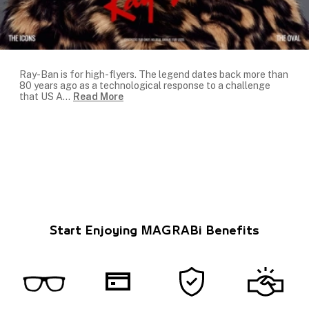
Ray-Ban is for high-flyers. The legend dates back more than
80 years ago as a technological response to a challenge
that US A
...
Read More
Start Enjoying MAGRABi Benefits