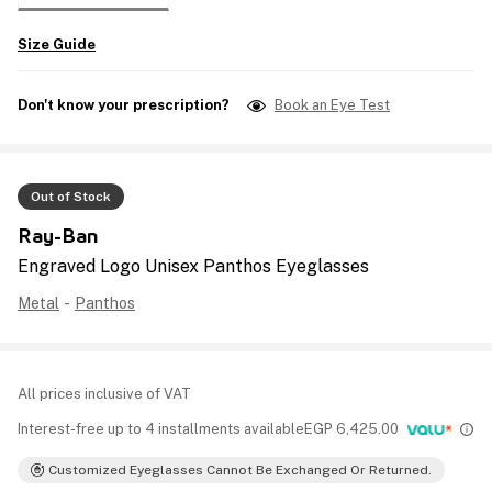
Size Guide
Don't know your prescription?
Book an Eye Test
Out of Stock
Ray-Ban
Engraved Logo Unisex Panthos Eyeglasses
Metal
-
Panthos
All prices inclusive of VAT
Interest-free up to 4 installments available
EGP
6,425.00
Customized Eyeglasses Cannot Be Exchanged Or Returned.