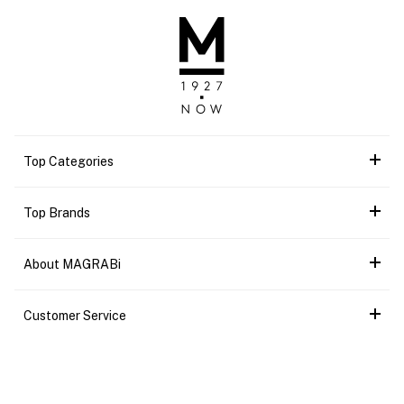
Top Categories
Top Brands
About MAGRABi
Customer Service