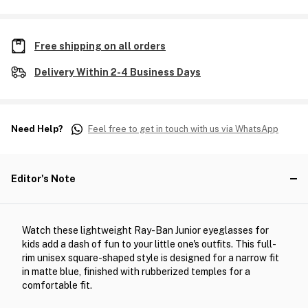
Free shipping on all orders
Delivery Within 2-4 Business Days
Need Help?
Feel free to get in touch with us via WhatsApp
Editor's Note
Watch these lightweight Ray-Ban Junior eyeglasses for
kids add a dash of fun to your little one's outfits. This full-
rim unisex square-shaped style is designed for a narrow fit
in matte blue, finished with rubberized temples for a
comfortable fit.