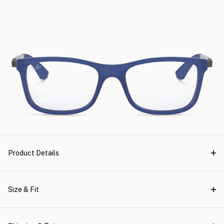
Product Details
Size & Fit