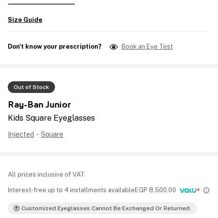
Size Guide
Don't know your prescription?
Book an Eye Test
Out of Stock
Ray-Ban Junior
Kids Square Eyeglasses
Injected
-
Square
All prices inclusive of VAT
Interest-free up to 4 installments available
EGP
8,500.00
Customized Eyeglasses Cannot Be Exchanged Or Returned.