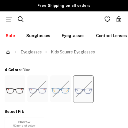
Free Shipping on all orders
Sale
Sunglasses
Eyeglasses
Contact Lenses
Try Them On
Eyeglasses
Kids Square Eyeglasses
4 Colors
:
Blue
Select Fit
:
Narrow
50mm and below