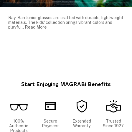
Ray-Ban Junior glasses are crafted with durable, lightweight
materials. The kids' collection brings vibrant colors and
playfu
...
Read More
Start Enjoying MAGRABi Benefits
100%
Secure
Extended
Trusted
Authentic
Payment
Warranty
Since 1927
Products