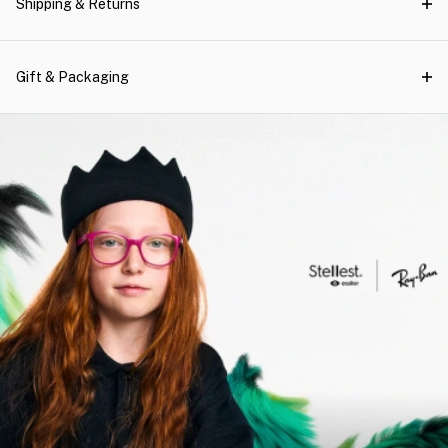
Shipping & Returns
Gift & Packaging