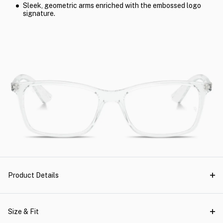
Sleek, geometric arms enriched with the embossed logo
signature.
Product Details
Size & Fit