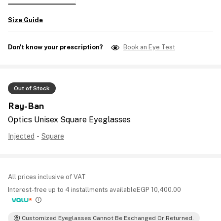
Size Guide
Don't know your prescription?
Book an Eye Test
Out of Stock
Ray-Ban
Optics Unisex Square Eyeglasses
Injected
-
Square
All prices inclusive of VAT
Interest-free up to 4 installments available
EGP
10,400.00
Customized Eyeglasses Cannot Be Exchanged Or Returned.