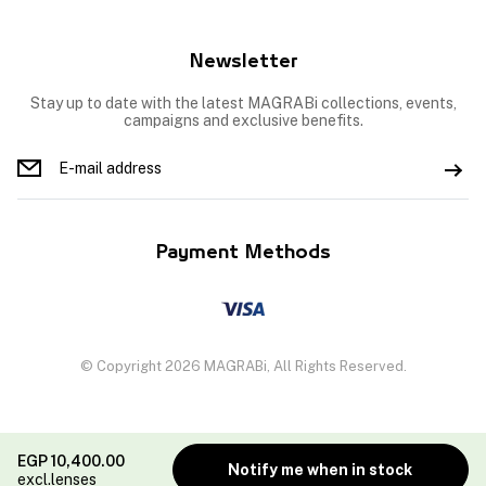
Newsletter
Stay up to date with the latest MAGRABi collections, events,
campaigns and exclusive benefits.
Payment Methods
© Copyright 2026 MAGRABi, All Rights Reserved.
EGP
10,400.00
Notify me when in stock
excl.lenses