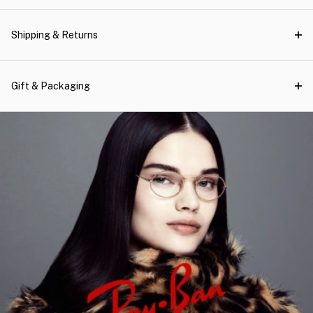
Shipping & Returns
Gift & Packaging