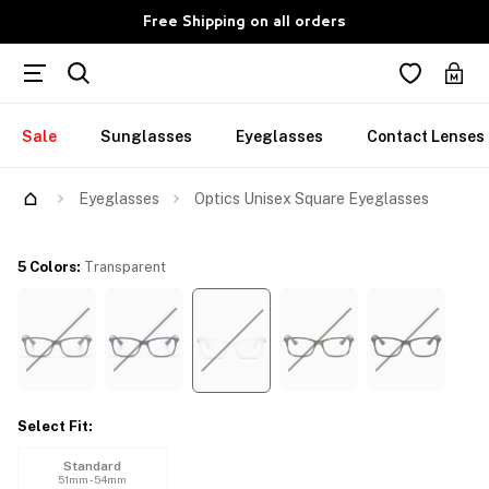
Free Shipping on all orders
Sale
Sunglasses
Eyeglasses
Contact Lenses
Eyeglasses
Optics Unisex Square Eyeglasses
5 Colors
:
Transparent
Select Fit
:
Standard
51mm - 54mm