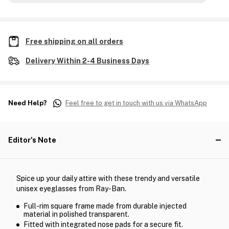
Free shipping on all orders
Delivery Within 2-4 Business Days
Need Help?
Feel free to get in touch with us via WhatsApp
Editor's Note
Spice up your daily attire with these trendy and versatile
unisex eyeglasses from Ray-Ban.
Full-rim square frame made from durable injected
material in polished transparent.
Fitted with integrated nose pads for a secure fit.