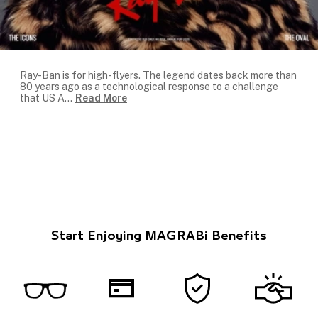
Ray-Ban is for high-flyers. The legend dates back more than
80 years ago as a technological response to a challenge
that US A
...
Read More
Start Enjoying MAGRABi Benefits