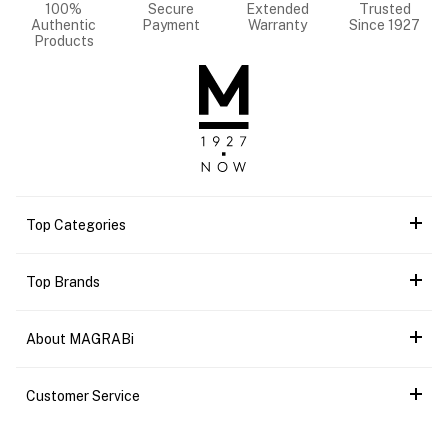
100%
Secure
Extended
Trusted
Authentic
Payment
Warranty
Since 1927
Products
Top Categories
Top Brands
About MAGRABi
Customer Service