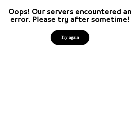
Oops! Our servers encountered an
error. Please try after sometime!
Try again