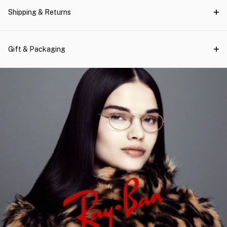
Shipping & Returns
Gift & Packaging