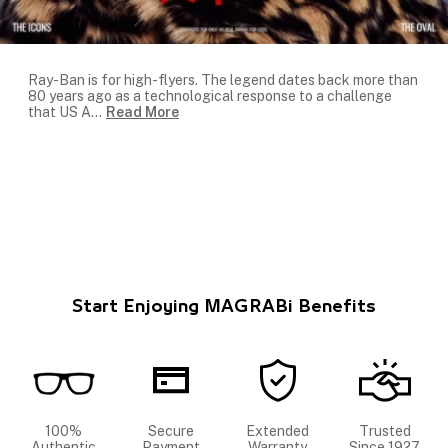
Ray-Ban is for high-flyers. The legend dates back more than
80 years ago as a technological response to a challenge
that US A
...
Read More
Start Enjoying MAGRABi Benefits
100%
Secure
Extended
Trusted
Authentic
Payment
Warranty
Since 1927