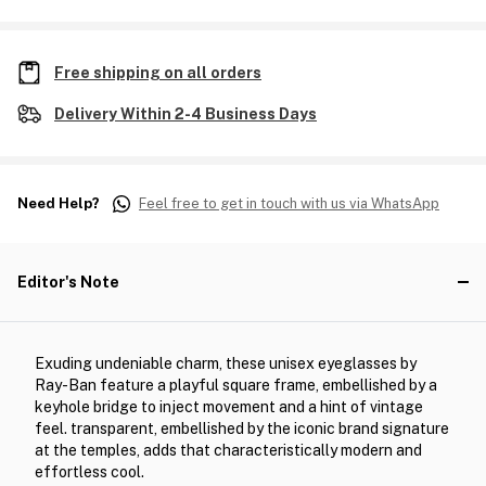
Free shipping on all orders
Delivery Within 2-4 Business Days
Need Help?
Feel free to get in touch with us via WhatsApp
Editor's Note
Exuding undeniable charm, these unisex eyeglasses by
Ray-Ban feature a playful square frame, embellished by a
keyhole bridge to inject movement and a hint of vintage
feel. transparent, embellished by the iconic brand signature
at the temples, adds that characteristically modern and
effortless cool.