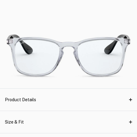
Product Details
Size & Fit