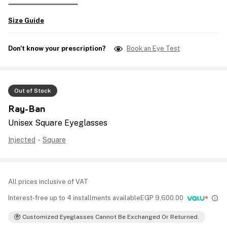
Size Guide
Don't know your prescription?
Book an Eye Test
Out of Stock
Ray-Ban
Unisex Square Eyeglasses
Injected
-
Square
All prices inclusive of VAT
Interest-free up to 4 installments available
EGP
9,600.00
Customized Eyeglasses Cannot Be Exchanged Or Returned.