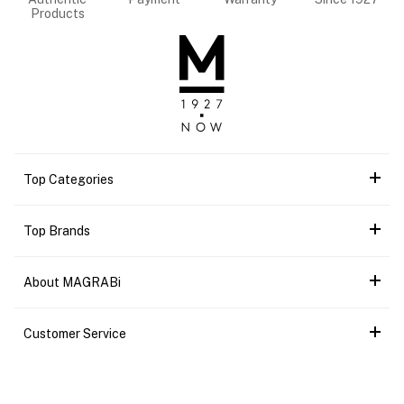
Products
Top Categories
Top Brands
About MAGRABi
Customer Service