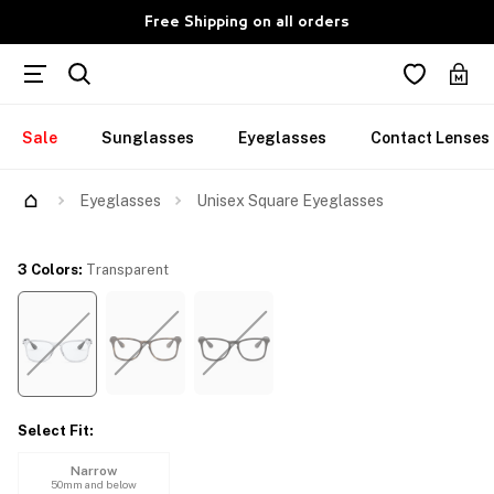
Free Shipping on all orders
Sale
Sunglasses
Eyeglasses
Contact Lenses
Try Them On
Eyeglasses
Unisex Square Eyeglasses
3 Colors
:
Transparent
Select Fit
:
Narrow
50mm and below