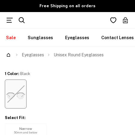
Free Shipping on all orders
Sale
Sunglasses
Eyeglasses
Contact Lenses
Try Them On
Eyeglasses
Unisex Round Eyeglasses
1 Color
:
Black
Select Fit
:
Narrow
50mm and below