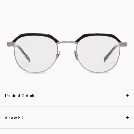
Product Details
Size & Fit