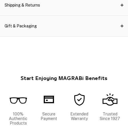
Shipping & Returns
Gift & Packaging
Start Enjoying MAGRABi Benefits
100%
Secure
Extended
Trusted
Authentic
Payment
Warranty
Since 1927
Products