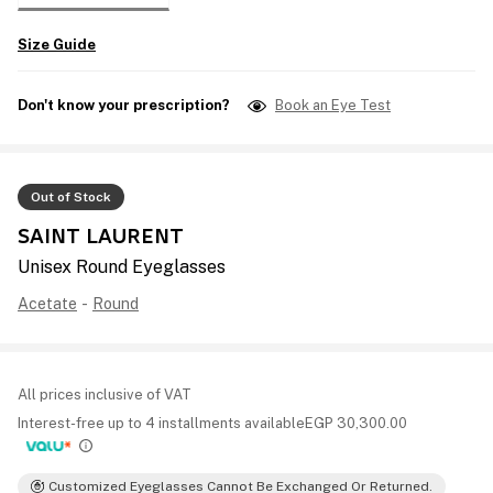
Size Guide
Don't know your prescription?
Book an Eye Test
Out of Stock
SAINT LAURENT
Unisex Round Eyeglasses
Acetate
-
Round
All prices inclusive of VAT
Interest-free up to 4 installments available
EGP
30,300.00
Customized Eyeglasses Cannot Be Exchanged Or Returned.