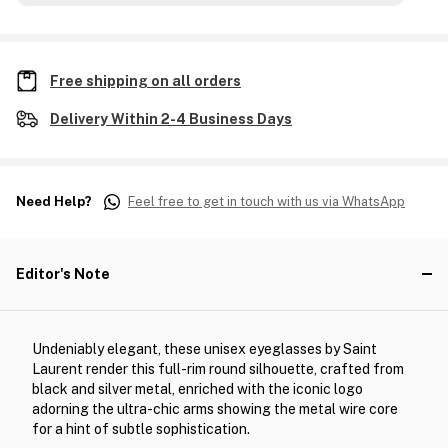
Free shipping on all orders
Delivery Within 2-4 Business Days
Need Help?
Feel free to get in touch with us via WhatsApp
Editor's Note
Undeniably elegant, these unisex eyeglasses by Saint
Laurent render this full-rim round silhouette, crafted from
black and silver metal, enriched with the iconic logo
adorning the ultra-chic arms showing the metal wire core
for a hint of subtle sophistication.