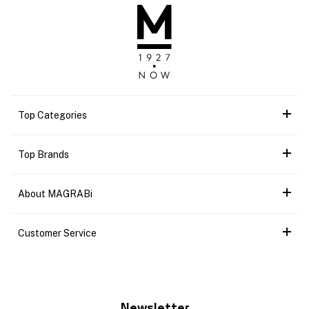
Top Categories
Top Brands
About MAGRABi
Customer Service
Newsletter