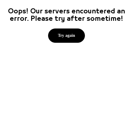
Oops! Our servers encountered an
error. Please try after sometime!
Try again