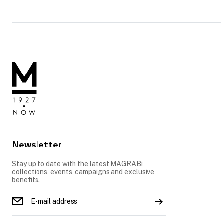
Newsletter
Stay up to date with the latest MAGRABi
collections, events, campaigns and exclusive
benefits.