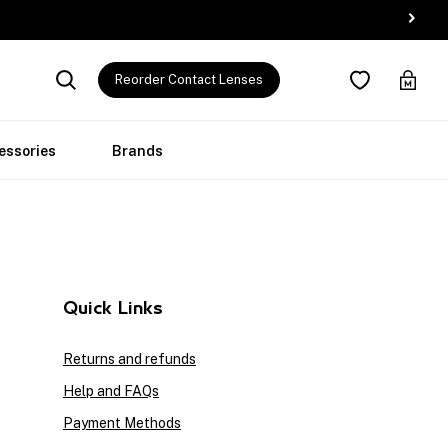
Reorder Contact Lenses
essories
Brands
Quick Links
Returns and refunds
Help and FAQs
Payment Methods