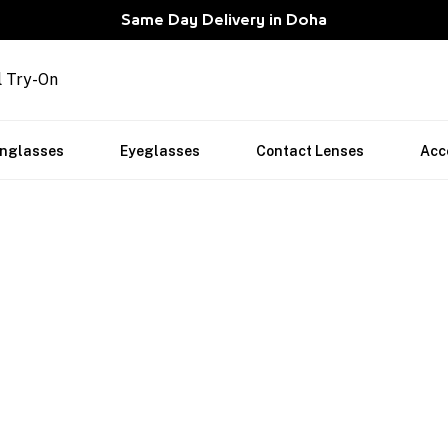
Same Day Delivery in Doha
l Try-On
nglasses
Eyeglasses
Contact Lenses
Acc