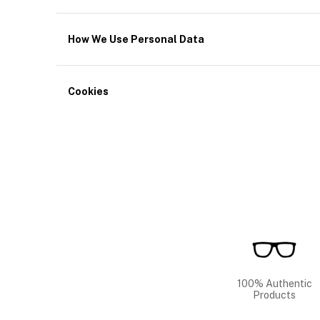
How We Use Personal Data
Cookies
100% Authentic
Products