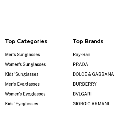
Top Categories
Top Brands
Men's Sunglasses
Ray-Ban
Women's Sunglasses
PRADA
Kids' Sunglasses
DOLCE & GABBANA
Men's Eyeglasses
BURBERRY
Women's Eyeglasses
BVLGARI
Kids' Eyeglasses
GIORGIO ARMANI