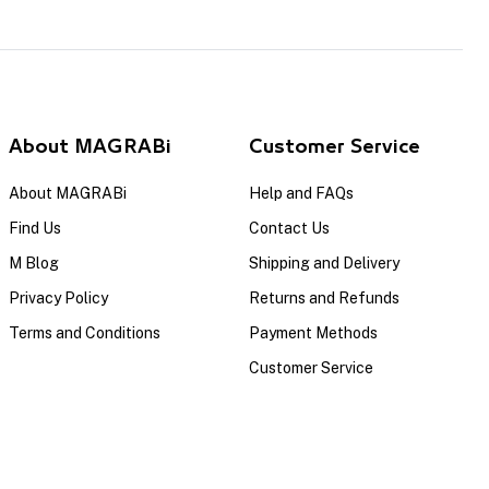
About MAGRABi
Customer Service
About MAGRABi
Help and FAQs
Find Us
Contact Us
M Blog
Shipping and Delivery
Privacy Policy
Returns and Refunds
Terms and Conditions
Payment Methods
Customer Service