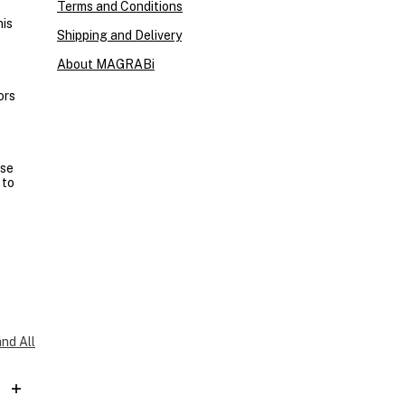
Terms and Conditions
his
Shipping and Delivery
About MAGRABi
ors
ase
 to
nd All