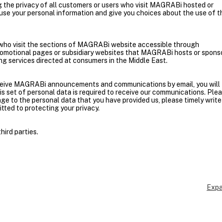
the privacy of all customers or users who visit MAGRABi hosted or
se your personal information and give you choices about the use of t
ls who visit the sections of MAGRABi website accessible through
motional pages or subsidiary websites that MAGRABi hosts or spons
ing services directed at consumers in the Middle East.
receive MAGRABi announcements and communications by email, you will
his set of personal data is required to receive our communications. Ple
ge to the personal data that you have provided us, please timely write
ted to protecting your privacy.
hird parties.
Expa