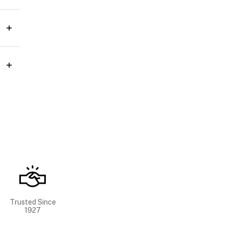
Trusted Since
1927