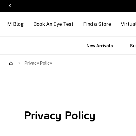
M Blog
Book An Eye Test
Find a Store
Virtua
ct
Accessories
Brands
New Arrivals
Su
s
Privacy Policy
Privacy Policy
Privacy Policy