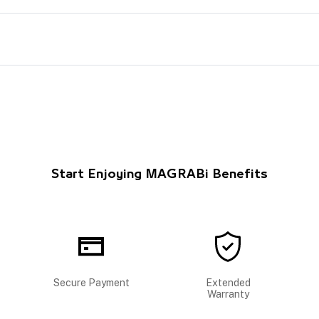
Start Enjoying MAGRABi Benefits
Secure Payment
Extended
Warranty