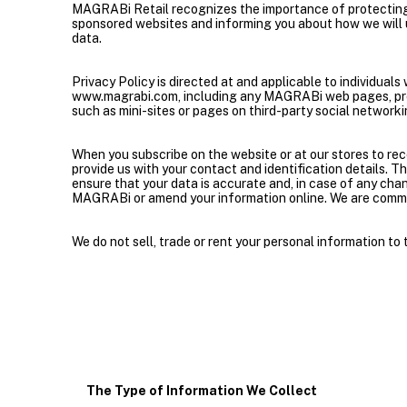
MAGRABi Retail recognizes the importance of protecting 
sponsored websites and informing you about how we will u
data.
Privacy Policy is directed at and applicable to individua
www.magrabi.com, including any MAGRABi web pages, pro
such as mini-sites or pages on third-party social network
When you subscribe on the website or at our stores to 
provide us with your contact and identification details. T
ensure that your data is accurate and, in case of any chan
MAGRABi or amend your information online. We are commit
We do not sell, trade or rent your personal information to t
The Type of Information We Collect