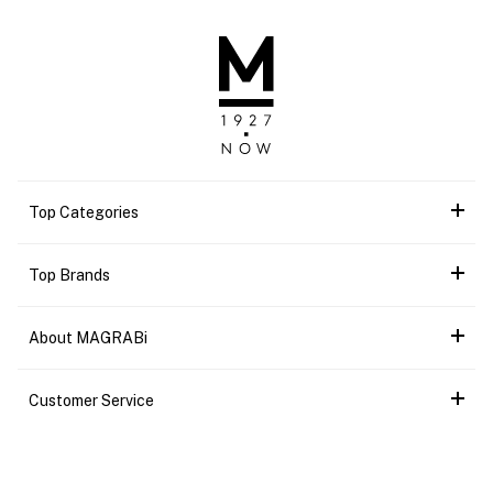
Top Categories
Top Brands
About MAGRABi
Customer Service