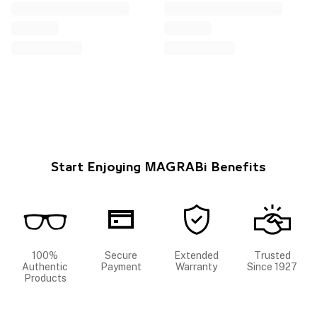
Start Enjoying MAGRABi Benefits
100%
Secure
Extended
Trusted
Authentic
Payment
Warranty
Since 1927
Products