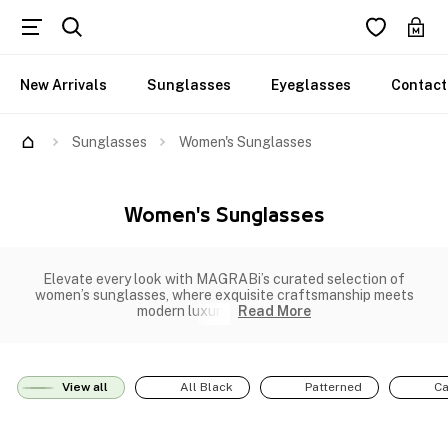
New Arrivals
Sunglasses
Eyeglasses
Contact
Sunglasses
Women's Sunglasses
Women's Sunglasses
Elevate every look with MAGRABi’s curated selection of
women’s sunglasses, where exquisite craftsmanship meets
modern luxury.
Read More
View all
All Black
Patterned
Ca