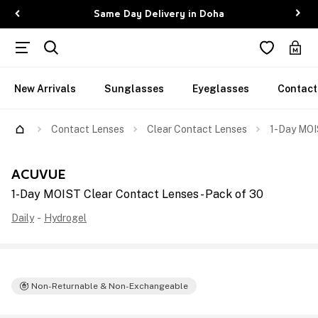
Same Day Delivery in Doha
New Arrivals
Sunglasses
Eyeglasses
Contact
Contact Lenses
Clear Contact Lenses
1-Day MOI
ACUVUE
1-Day MOIST Clear Contact Lenses - Pack of 30
Daily
-
Hydrogel
Non-Returnable & Non-Exchangeable