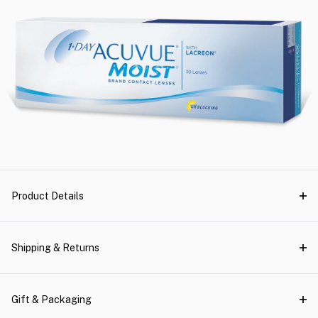
Product Details
Shipping & Returns
Gift & Packaging