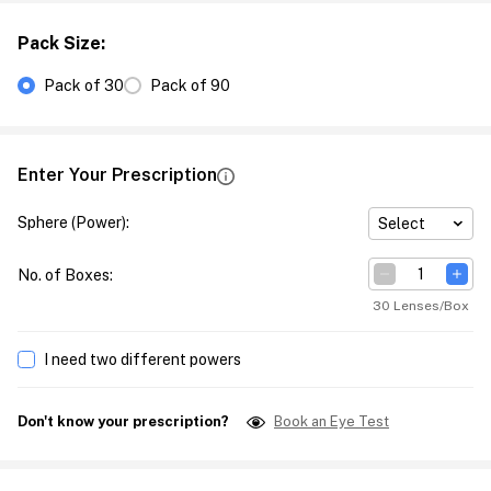
Pack Size
:
Pack of 30
Pack of 90
Enter Your Prescription
Sphere (Power)
:
Select
No. of Boxes
:
30 Lenses/Box
I need two different powers
Don't know your prescription?
Book an Eye Test