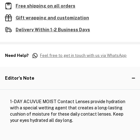
Free shipping on all orders
Gift wrapping and customization
Delivery Within 1-2 Business Days
Need Help?
Feel free to get in touch with us via WhatsApp
Editor's Note
1-DAY ACUVUE MOIST Contact Lenses provide hydration
with a special wetting agent that creates a long-lasting
cushion of moisture for these daily contact lenses. Keep
your eyes hydrated all day long.