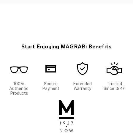
Start Enjoying MAGRABi Benefits
100%
Secure
Extended
Trusted
Authentic
Payment
Warranty
Since 1927
Products