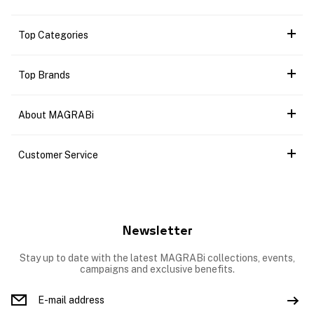
Top Categories
Top Brands
About MAGRABi
Customer Service
Newsletter
Stay up to date with the latest MAGRABi collections, events,
campaigns and exclusive benefits.