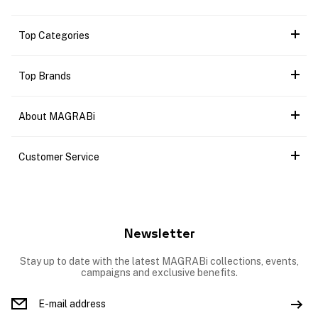
Top Categories
Top Brands
About MAGRABi
Customer Service
Newsletter
Stay up to date with the latest MAGRABi collections, events,
campaigns and exclusive benefits.