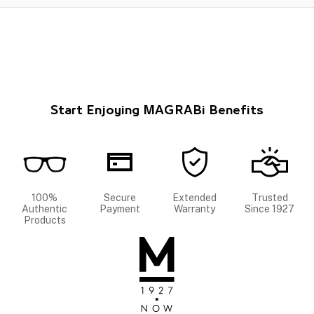
Start Enjoying MAGRABi Benefits
100%
Secure
Extended
Trusted
Authentic
Payment
Warranty
Since 1927
Products