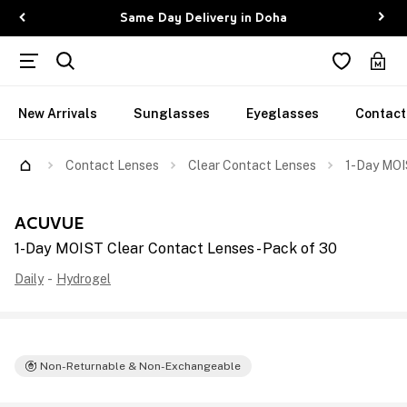
Same Day Delivery in Doha
New Arrivals
Sunglasses
Eyeglasses
Contact
Contact Lenses
Clear Contact Lenses
1-Day MOI
ACUVUE
1-Day MOIST Clear Contact Lenses - Pack of 30
Daily
-
Hydrogel
Non-Returnable & Non-Exchangeable