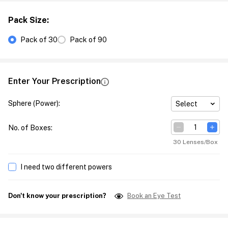
Pack Size
:
Pack of 30
Pack of 90
Enter Your Prescription
Sphere (Power)
:
Select
No. of Boxes
:
30 Lenses/Box
I need two different powers
Don't know your prescription?
Book an Eye Test