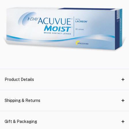
Product Details
Shipping & Returns
Gift & Packaging