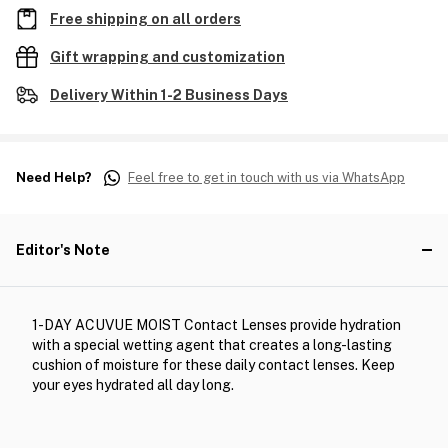
Free shipping on all orders
Gift wrapping and customization
Delivery Within 1-2 Business Days
Need Help?
Feel free to get in touch with us via WhatsApp
Editor's Note
1-DAY ACUVUE MOIST Contact Lenses provide hydration
with a special wetting agent that creates a long-lasting
cushion of moisture for these daily contact lenses. Keep
your eyes hydrated all day long.