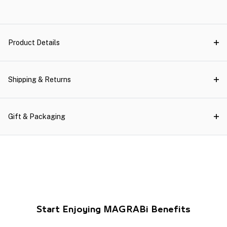
Product Details
Shipping & Returns
Gift & Packaging
Start Enjoying MAGRABi Benefits