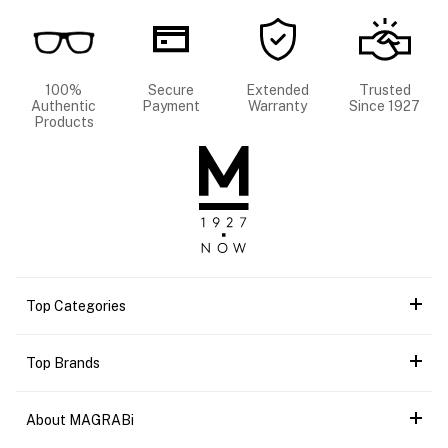
100%
Secure
Extended
Trusted
Authentic
Payment
Warranty
Since 1927
Products
Top Categories
Top Brands
About MAGRABi