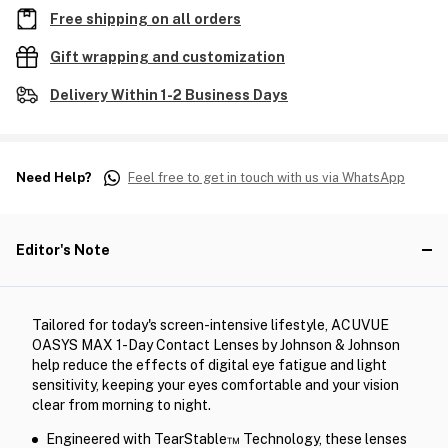
Free shipping on all orders
Gift wrapping and customization
Delivery Within 1-2 Business Days
Need Help?
Feel free to get in touch with us via WhatsApp
Editor's Note
Tailored for today's screen-intensive lifestyle, ACUVUE
OASYS MAX 1-Day Contact Lenses by Johnson & Johnson
help reduce the effects of digital eye fatigue and light
sensitivity, keeping your eyes comfortable and your vision
clear from morning to night.
Engineered with TearStable™ Technology, these lenses