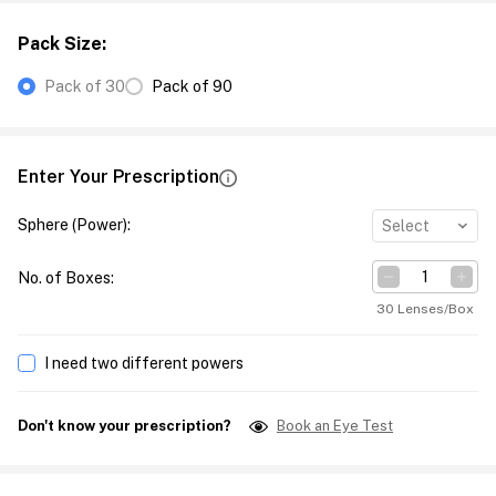
Pack Size
:
Pack of 30
Pack of 90
Enter Your Prescription
Sphere (Power)
:
Select
No. of Boxes
:
30 Lenses/Box
I need two different powers
Don't know your prescription?
Book an Eye Test