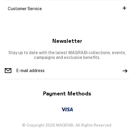
Customer Service
Newsletter
Stay up to date with the latest MAGRABi collections, events,
campaigns and exclusive benefits.
Payment Methods
© Copyright 2026 MAGRABi, All Rights Reserved.