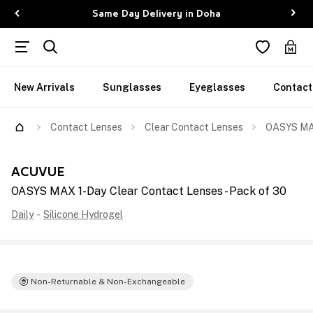
Same Day Delivery in Doha
New Arrivals
Sunglasses
Eyeglasses
Contact
Contact Lenses
Clear Contact Lenses
OASYS MAX
ACUVUE
OASYS MAX 1-Day Clear Contact Lenses - Pack of 30
Daily
-
Silicone Hydrogel
Non-Returnable & Non-Exchangeable