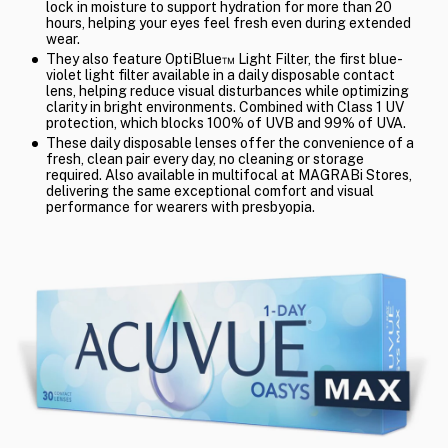
lock in moisture to support hydration for more than 20
hours, helping your eyes feel fresh even during extended
wear.
They also feature OptiBlue™ Light Filter, the first blue-
violet light filter available in a daily disposable contact
lens, helping reduce visual disturbances while optimizing
clarity in bright environments. Combined with Class 1 UV
protection, which blocks 100% of UVB and 99% of UVA.
These daily disposable lenses offer the convenience of a
fresh, clean pair every day, no cleaning or storage
required. Also available in multifocal at MAGRABi Stores,
delivering the same exceptional comfort and visual
performance for wearers with presbyopia.