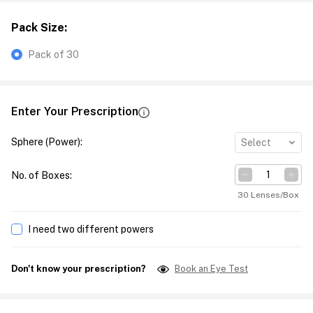
Pack Size
:
Pack of 30
Enter Your Prescription
Sphere (Power)
:
Select
No. of Boxes
:
30 Lenses/Box
I need two different powers
Don't know your prescription?
Book an Eye Test