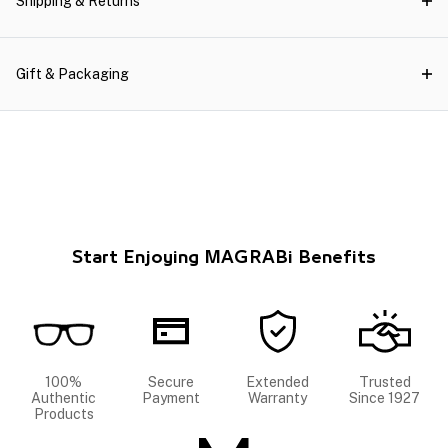
Shipping & Returns
Gift & Packaging
Start Enjoying MAGRABi Benefits
100%
Secure
Extended
Trusted
Authentic
Payment
Warranty
Since 1927
Products