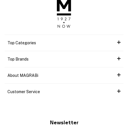
Top Categories
Top Brands
About MAGRABi
Customer Service
Newsletter