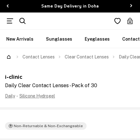
Same Day Delivery in Doha
New Arrivals
Sunglasses
Eyeglasses
Contact
Contact Lenses
Clear Contact Lenses
Daily Clea
i-clinic
Daily Clear Contact Lenses - Pack of 30
Daily
-
Silicone Hydrogel
Non-Returnable & Non-Exchangeable