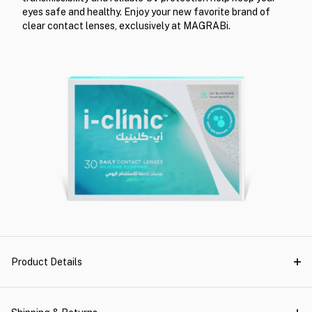
eyes safe and healthy. Enjoy your new favorite brand of
clear contact lenses, exclusively at MAGRABi.
Product Details