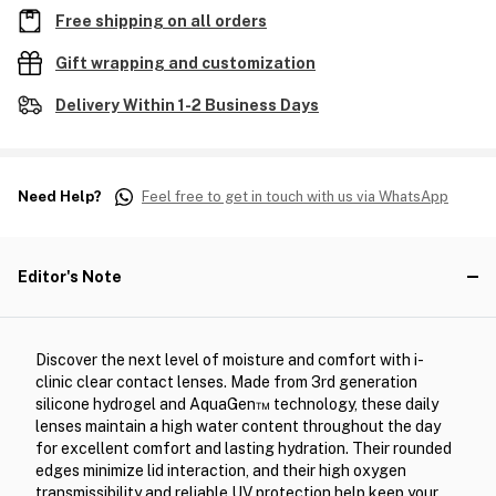
Free shipping on all orders
Gift wrapping and customization
Delivery Within 1-2 Business Days
Need Help?
Feel free to get in touch with us via WhatsApp
Editor's Note
Discover the next level of moisture and comfort with i-
clinic clear contact lenses. Made from 3rd generation
silicone hydrogel and AquaGen™ technology, these daily
lenses maintain a high water content throughout the day
for excellent comfort and lasting hydration. Their rounded
edges minimize lid interaction, and their high oxygen
transmissibility and reliable UV protection help keep your