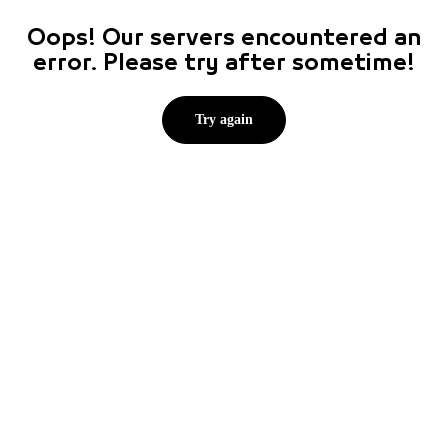
Oops! Our servers encountered an
error. Please try after sometime!
Try again