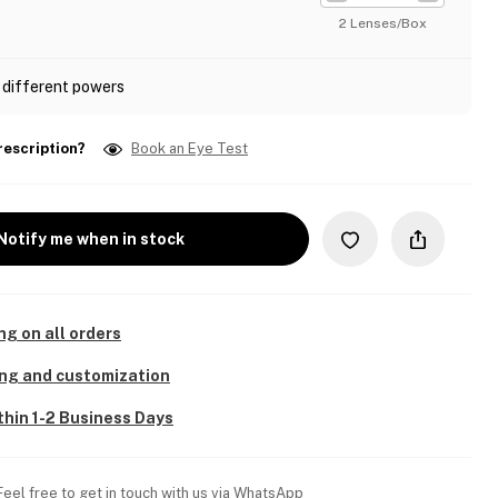
2 Lenses/Box
 different powers
rescription?
Book an Eye Test
Notify me when in stock
ng on all orders
ing and customization
thin 1-2 Business Days
Feel free to get in touch with us via WhatsApp