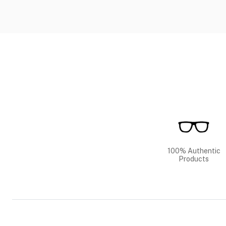
100% Authentic
Products