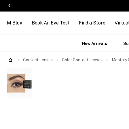
M Blog
Book An Eye Test
Find a Store
Virtua
ct
Accessories
Brands
New Arrivals
Su
s
Contact Lenses
Color Contact Lenses
Monthly 