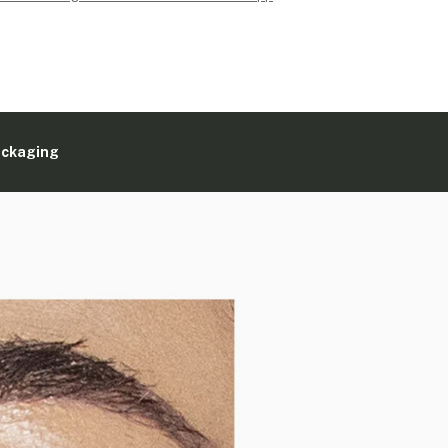
ackaging