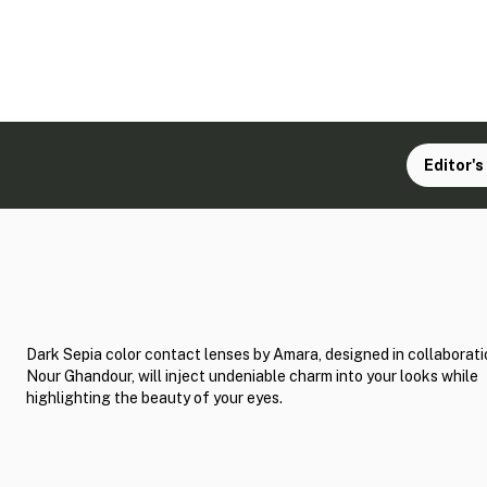
Editor's
Dark Sepia color contact lenses by Amara, designed in collaborati
Nour Ghandour, will inject undeniable charm into your looks while
highlighting the beauty of your eyes.