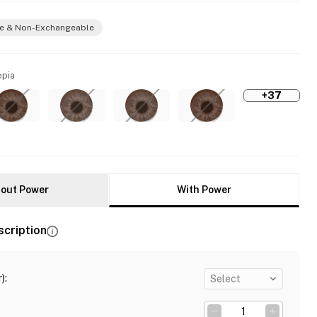
e & Non-Exchangeable
epia
+37
out Power
With Power
scription
)
:
Select