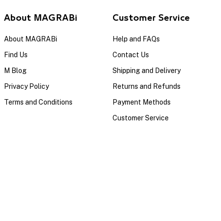
About MAGRABi
Customer Service
About MAGRABi
Help and FAQs
Find Us
Contact Us
M Blog
Shipping and Delivery
Privacy Policy
Returns and Refunds
Terms and Conditions
Payment Methods
Customer Service