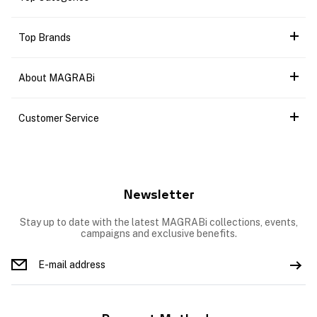
Top Brands
About MAGRABi
Customer Service
Newsletter
Stay up to date with the latest MAGRABi collections, events,
campaigns and exclusive benefits.