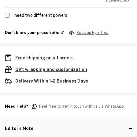
2 Lenses/Box
I need two different powers
Don't know your prescription?
Book an Eye Test
Free shipping on all orders
Gift wrapping and customization
Delivery Within 1-2 Business Days
Need Help?
Feel free to get in touch with us via WhatsApp
Editor's Note