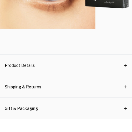
Product Details
Shipping & Returns
Gift & Packaging