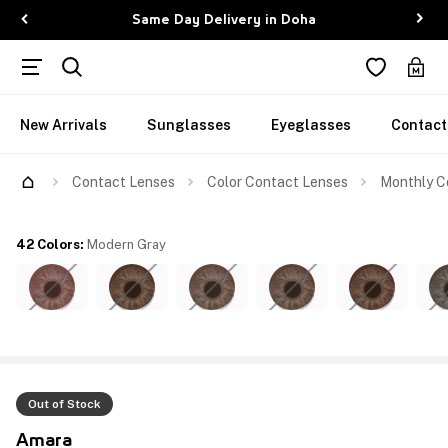
Same Day Delivery in Doha
New Arrivals
Sunglasses
Eyeglasses
Contact
Contact Lenses
Color Contact Lenses
Monthly C
42 Colors
:
Modern Gray
Out of Stock
Amara