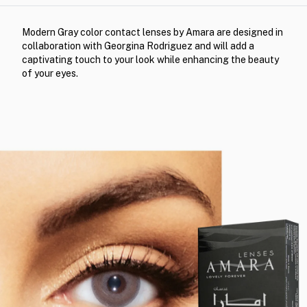
Modern Gray color contact lenses by Amara are designed in
collaboration with Georgina Rodriguez and will add a
captivating touch to your look while enhancing the beauty
of your eyes.