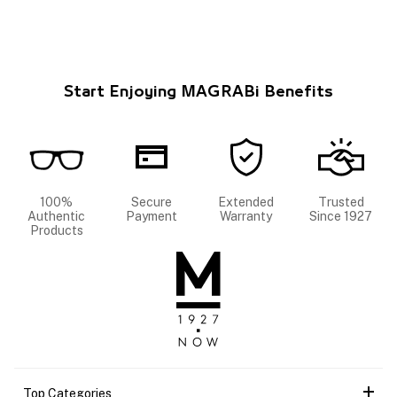
Start Enjoying MAGRABi Benefits
100%
Secure
Extended
Trusted
Authentic
Payment
Warranty
Since 1927
Products
Top Categories