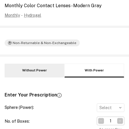
Monthly Color Contact Lenses - Modern Gray
Monthly
-
Hydrogel
Non-Returnable & Non-Exchangeable
Without Power
With Power
Enter Your Prescription
Sphere (Power)
:
Select
No. of Boxes
: