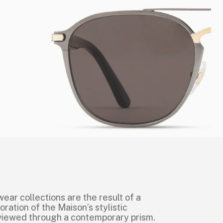
wear collections are the result of a
ration of the Maison’s stylistic
eviewed through a contemporary prism.