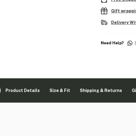
Gift wrapp
Delivery Wi
Need Help?
Product Details
Size & Fit
Shipping & Returns
G