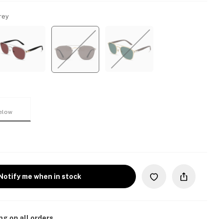
rey
elow
Notify me when in stock
ng on all orders