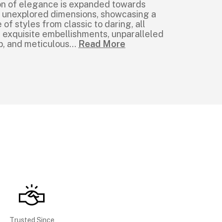
ion of elegance is expanded towards
t unexplored dimensions, showcasing a
of styles from classic to daring, all
 exquisite embellishments, unparalleled
p, and meticulous
...
Read More
Trusted Since