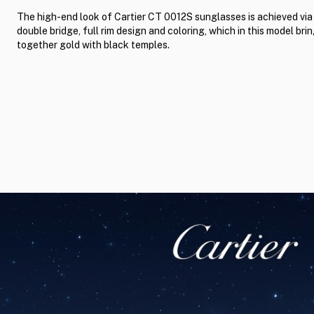
The high-end look of Cartier CT 0012S sunglasses is achieved via
double bridge, full rim design and coloring, which in this model bri
together gold with black temples.