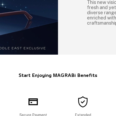
This new vis
fresh and ye
diverse range 
enriched with
craftsmanshi
Start Enjoying MAGRABi Benefits
Secure Payment
Extended