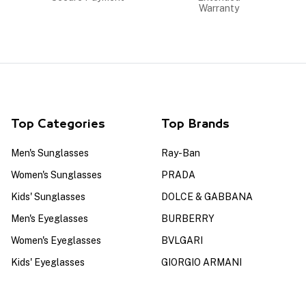
Warranty
Top Categories
Top Brands
Men's Sunglasses
Ray-Ban
Women's Sunglasses
PRADA
Kids' Sunglasses
DOLCE & GABBANA
Men's Eyeglasses
BURBERRY
Women's Eyeglasses
BVLGARI
Kids' Eyeglasses
GIORGIO ARMANI