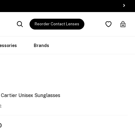
Reorder Contact Lenses
essories
Brands
 Cartier Unisex Sunglasses
e
0