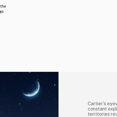
 the
ngs
Cartier’s eye
constant explo
territories r