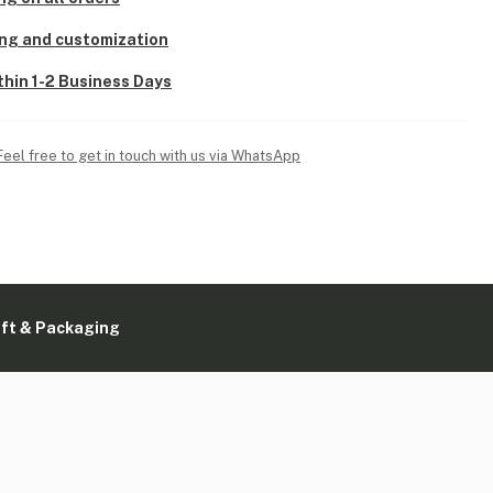
ing and customization
thin 1-2 Business Days
Feel free to get in touch with us via WhatsApp
ift & Packaging