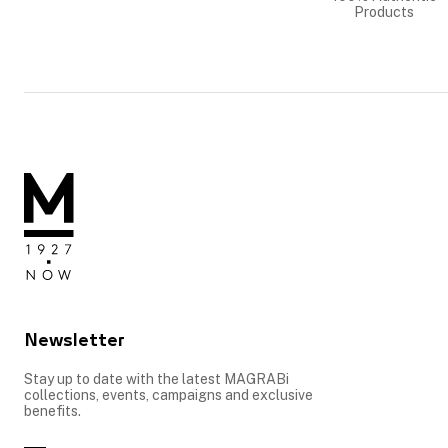
Products
Newsletter
Stay up to date with the latest MAGRABi
collections, events, campaigns and exclusive
benefits.