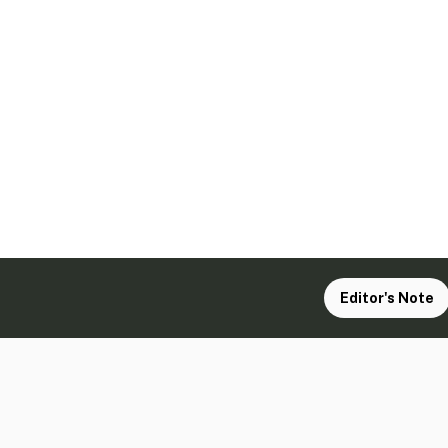
Editor's Note