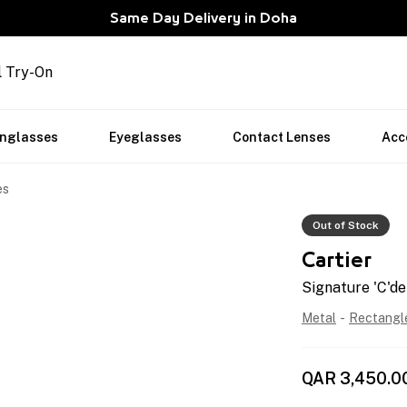
Same Day Delivery in Doha
l Try-On
nglasses
Eyeglasses
Contact Lenses
Acc
es
Out of Stock
Cartier
Signature 'C'de
Metal
-
Rectangl
QAR
3,450.0