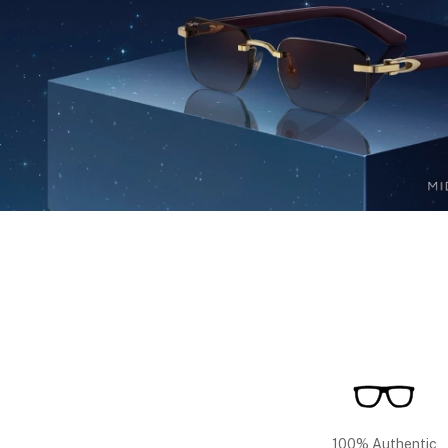
100% Authentic