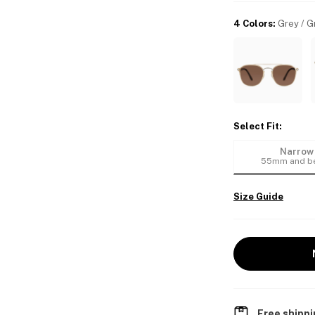
4 Colors
:
Grey / G
Select Fit
:
Narrow
55mm and b
Size Guide
Free shippi