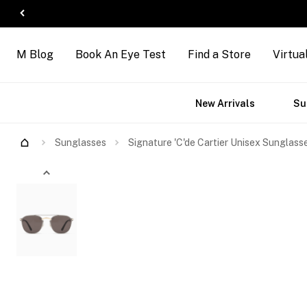
M Blog
Book An Eye Test
Find a Store
Virtua
ct
Accessories
Brands
New Arrivals
Su
s
Try Them On
Sunglasses
Signature 'C'de Cartier Unisex Sunglass