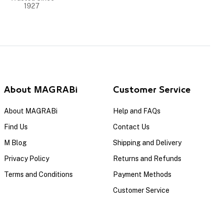
1927
About MAGRABi
Customer Service
About MAGRABi
Help and FAQs
Find Us
Contact Us
M Blog
Shipping and Delivery
Privacy Policy
Returns and Refunds
Terms and Conditions
Payment Methods
Customer Service