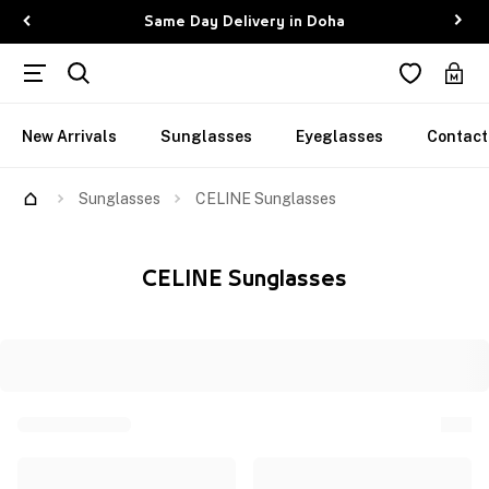
Same Day Delivery in Doha
New Arrivals
Sunglasses
Eyeglasses
Contact
Sunglasses
CELINE Sunglasses
CELINE Sunglasses