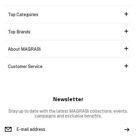
Top Categories
Top Brands
About MAGRABi
Customer Service
Newsletter
Stay up to date with the latest MAGRABi collections, events,
campaigns and exclusive benefits.