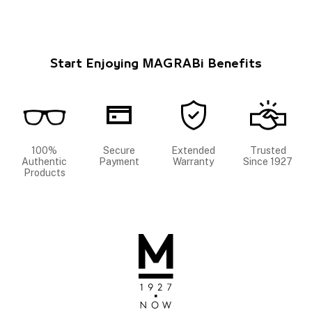
Start Enjoying MAGRABi Benefits
100%
Secure
Extended
Trusted
Authentic
Payment
Warranty
Since 1927
Products