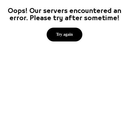
Oops! Our servers encountered an
error. Please try after sometime!
Try again