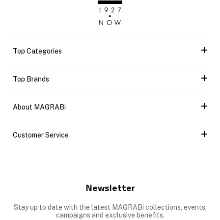
Top Categories
Top Brands
About MAGRABi
Customer Service
Newsletter
Stay up to date with the latest MAGRABi collections, events,
campaigns and exclusive benefits.