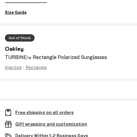
Size Guide
Out of Stock
Oakley
TURBINE™ Rectangle Polarized Sunglasses
Injected
-
Rectangle
Free shipping on all orders
Gift wrapping and customization
Delivery Within 1-2 Business Days