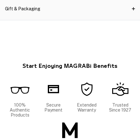
Gift & Packaging
Start Enjoying MAGRABi Benefits
100%
Secure
Extended
Trusted
Authentic
Payment
Warranty
Since 1927
Products