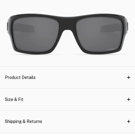
Product Details
Size & Fit
Shipping & Returns