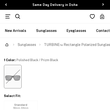
Same Day Delivery in Doha
New Arrivals
Sunglasses
Eyeglasses
Contact
Try Them On
Sunglasses
TURBINE™ Rectangle Polarized Sungla
1 Color
:
Polished Black / Prizm Black
Select Fit
:
Standard
56mm - 64mm