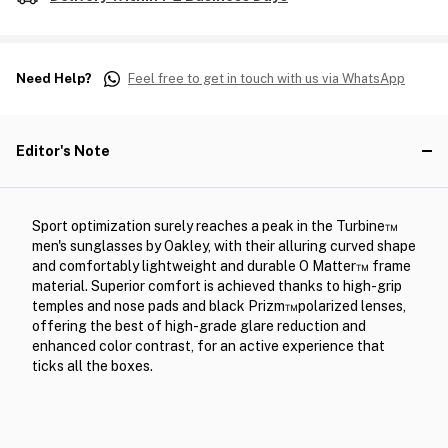
Need Help?
Feel free to get in touch with us via WhatsApp
Editor's Note
Sport optimization surely reaches a peak in the Turbine™
men's sunglasses by Oakley, with their alluring curved shape
and comfortably lightweight and durable O Matter™ frame
material. Superior comfort is achieved thanks to high-grip
temples and nose pads and black Prizm™polarized lenses,
offering the best of high-grade glare reduction and
enhanced color contrast, for an active experience that
ticks all the boxes.