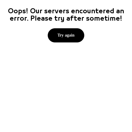
Oops! Our servers encountered an
error. Please try after sometime!
Try again