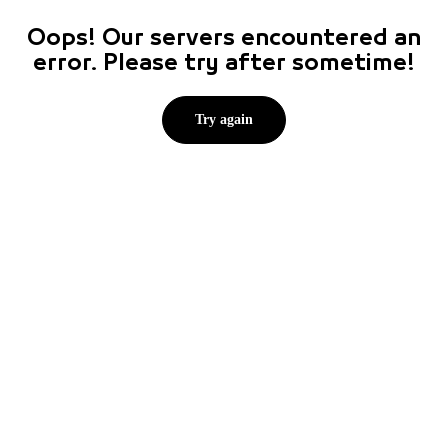
Oops! Our servers encountered an
error. Please try after sometime!
Try again