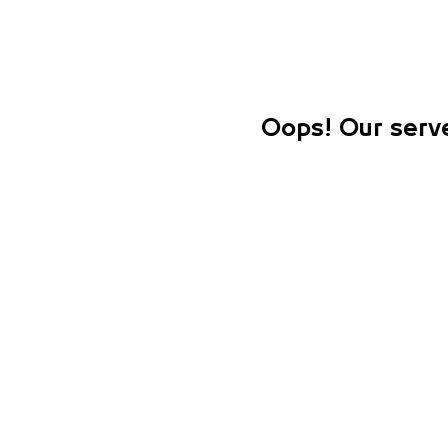
Oops! Our serve