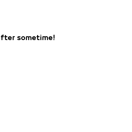
 after sometime!