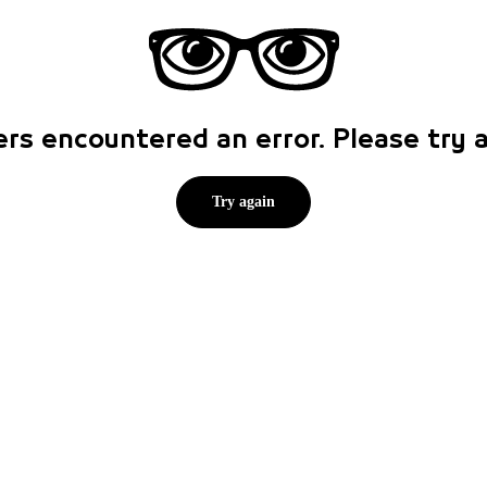
rs encountered an error. Please try
Try again