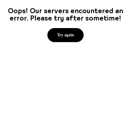
Oops! Our servers encountered an
error. Please try after sometime!
Try again