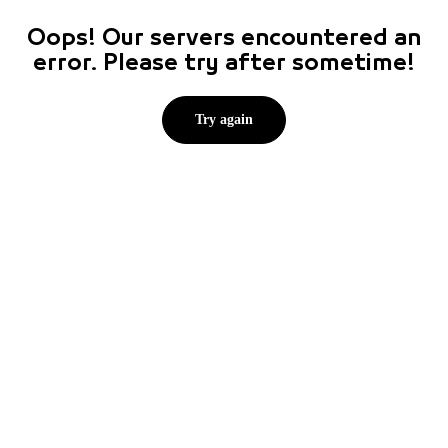
Oops! Our servers encountered an
error. Please try after sometime!
Try again