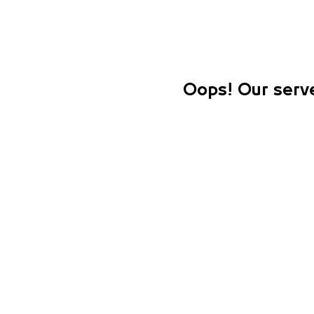
Oops! Our serve