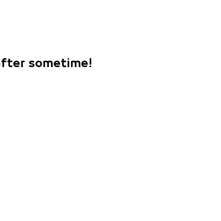
 after sometime!