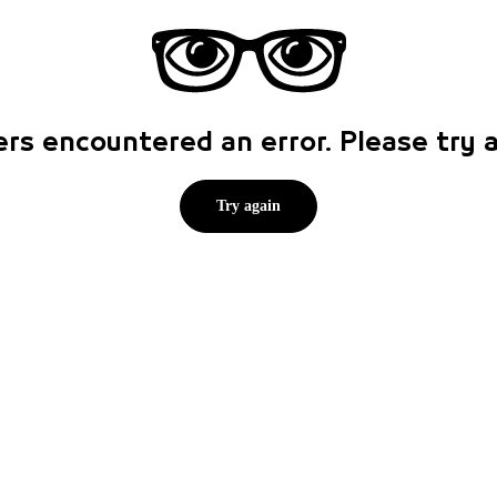
rs encountered an error. Please try
Try again