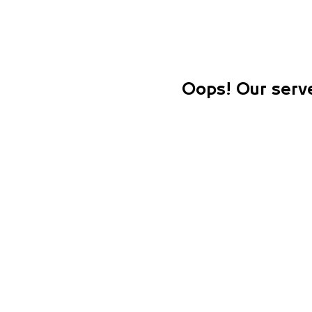
Oops! Our serve