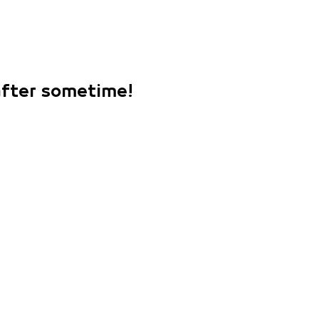
 after sometime!