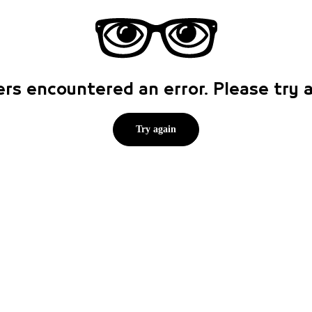
rs encountered an error. Please try
Try again