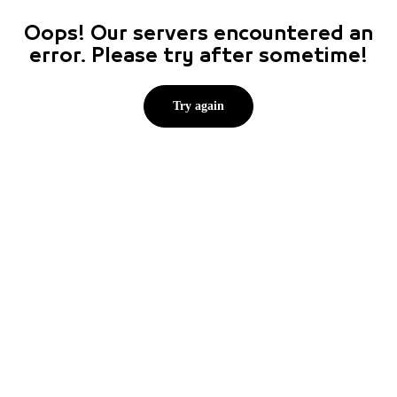
Oops! Our servers encountered an
error. Please try after sometime!
Try again