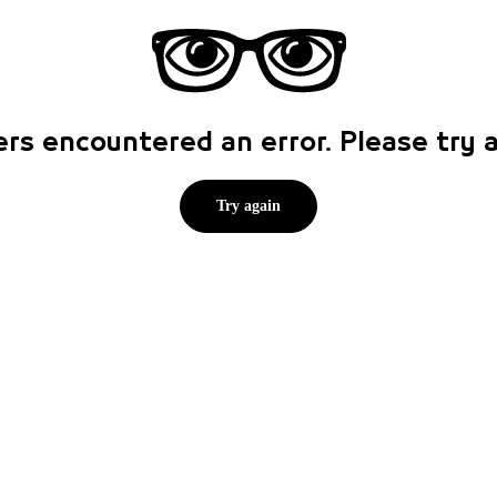
rs encountered an error. Please try
Try again