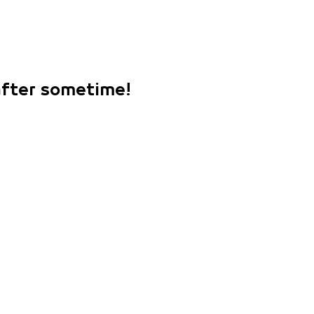
 after sometime!