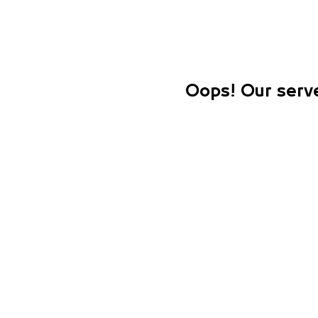
Oops! Our serve