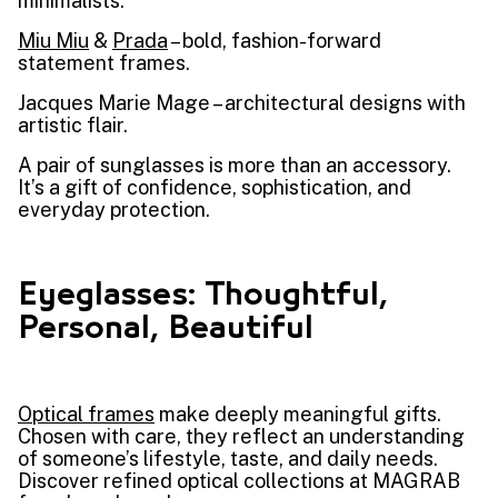
minimalists.
Miu Miu
&
Prada
– bold, fashion-forward
statement frames.
Jacques Marie Mage – architectural designs with
artistic flair.
A pair of sunglasses is more than an accessory.
It’s a gift of confidence, sophistication, and
everyday protection.
Eyeglasses: Thoughtful,
Personal, Beautiful
Optical frames
make deeply meaningful gifts.
Chosen with care, they reflect an understanding
of someone’s lifestyle, taste, and daily needs.
Discover refined optical collections at MAGRAB