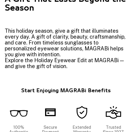
Season
This holiday season, give a gift that illuminates
every day. A gift of clarity, beauty, craftsmanship,
and care. From timeless sunglasses to
personalized eyewear solutions, MAGRABi helps
you give with intention.
Explore the Holiday Eyewear Edit at MAGRABi —
and give the gift of vision.
Start Enjoying MAGRABi Benefits
100%
Secure
Extended
Trusted