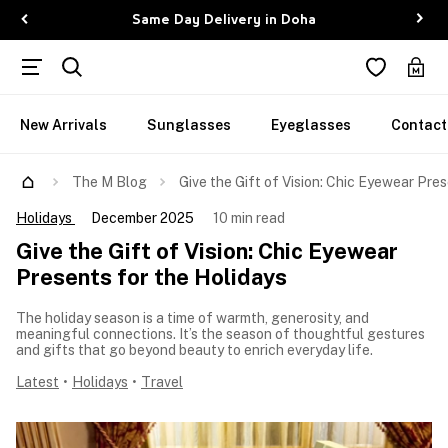
Same Day Delivery in Doha
New Arrivals
Sunglasses
Eyeglasses
Contact
The M Blog
Give the Gift of Vision: Chic Eyewear Pre
Holidays
December 2025
10 min read
Give the Gift of Vision: Chic Eyewear
Presents for the Holidays
The holiday season is a time of warmth, generosity, and
meaningful connections. It’s the season of thoughtful gestures
and gifts that go beyond beauty to enrich everyday life.
Latest
•
Holidays
•
Travel