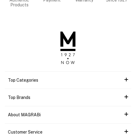
Authentic
Payment
Warranty
Since 1927
Products
Top Categories
Top Brands
About MAGRABi
Customer Service