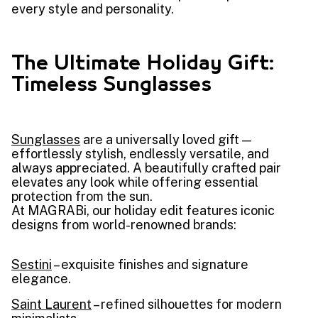
every style and personality.
The Ultimate Holiday Gift:
Timeless Sunglasses
Sunglasses
are a universally loved gift —
effortlessly stylish, endlessly versatile, and
always appreciated. A beautifully crafted pair
elevates any look while offering essential
protection from the sun.
At MAGRABi, our holiday edit features iconic
designs from world-renowned brands:
Sestini
– exquisite finishes and signature
elegance.
Saint Laurent
– refined silhouettes for modern