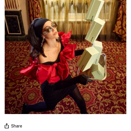
Share