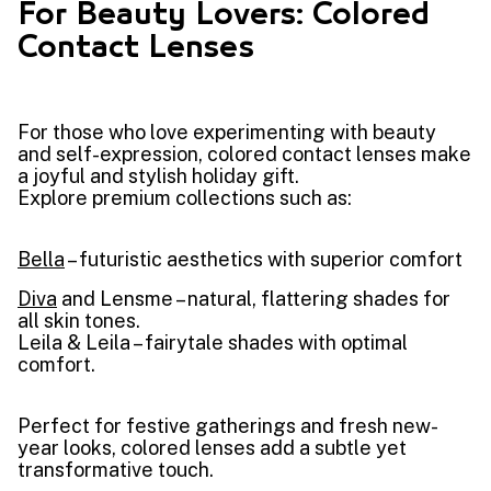
For Beauty Lovers: Colored
Contact Lenses
For those who love experimenting with beauty
and self-expression, colored contact lenses make
a joyful and stylish holiday gift.
Explore premium collections such as:
Bella
– futuristic aesthetics with superior comfort
Diva
and Lensme – natural, flattering shades for
all skin tones.
Leila & Leila – fairytale shades with optimal
comfort.
Perfect for festive gatherings and fresh new-
year looks, colored lenses add a subtle yet
transformative touch.