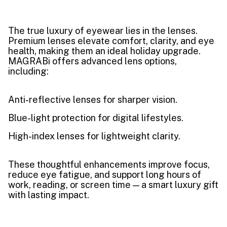
The true luxury of eyewear lies in the lenses.
Premium lenses elevate comfort, clarity, and eye
health, making them an ideal holiday upgrade.
MAGRABi offers advanced lens options,
including:
Anti-reflective lenses for sharper vision.
Blue-light protection for digital lifestyles.
High-index lenses for lightweight clarity.
These thoughtful enhancements improve focus,
reduce eye fatigue, and support long hours of
work, reading, or screen time — a smart luxury gift
with lasting impact.