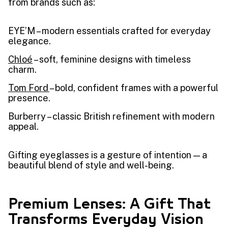
from brands such as:
EYE’M – modern essentials crafted for everyday
elegance.
Chloé
– soft, feminine designs with timeless
charm.
Tom Ford
– bold, confident frames with a powerful
presence.
Burberry – classic British refinement with modern
appeal.
Gifting eyeglasses is a gesture of intention — a
beautiful blend of style and well-being.
Premium Lenses: A Gift That
Transforms Everyday Vision