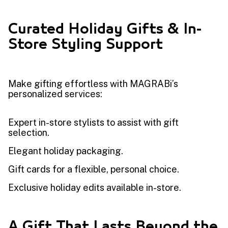
Curated Holiday Gifts & In-
Store Styling Support
Make gifting effortless with MAGRABi’s
personalized services:
Expert in-store stylists to assist with gift
selection.
Elegant holiday packaging.
Gift cards for a flexible, personal choice.
Exclusive holiday edits available in-store.
A Gift That Lasts Beyond the