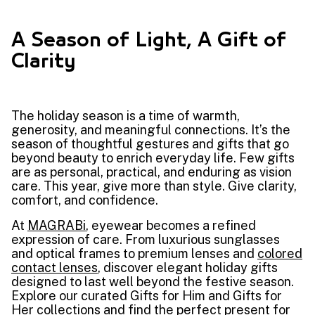
A Season of Light, A Gift of
Clarity
The holiday season is a time of warmth,
generosity, and meaningful connections. It’s the
season of thoughtful gestures and gifts that go
beyond beauty to enrich everyday life. Few gifts
are as personal, practical, and enduring as vision
care. This year, give more than style. Give clarity,
comfort, and confidence.
At
MAGRABi
, eyewear becomes a refined
expression of care. From luxurious sunglasses
and optical frames to premium lenses and
colored
contact lenses
, discover elegant holiday gifts
designed to last well beyond the festive season.
Explore our curated Gifts for Him and Gifts for
Her collections and find the perfect present for