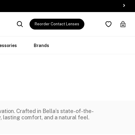
Reorder Contact Lenses
essories
Brands
ion. Crafted in Bella’s state-of-the-
, lasting comfort, and a natural feel.