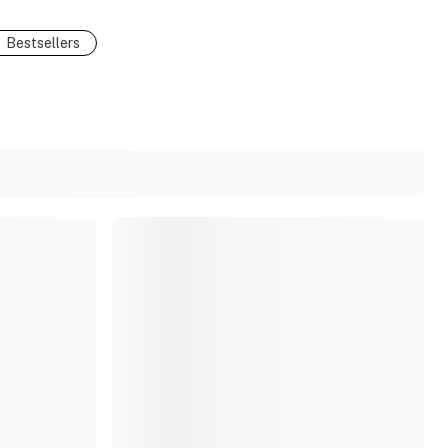
Bestsellers