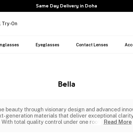
Same Day Delivery in Doha
l Try-On
nglasses
Eyeglasses
Contact Lenses
Acc
Bella
e beauty through visionary design and advanced innovat
t-generation materials that deliver exceptional clarity
With total quality control under one roof,
Read More