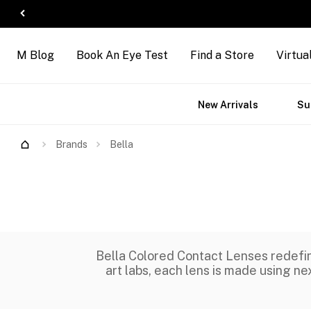
M Blog
Book An Eye Test
Find a Store
Virtua
ct
Accessories
Brands
New Arrivals
Su
s
Brands
Bella
Bella Colored Contact Lenses redefin
art labs, each lens is made using nex