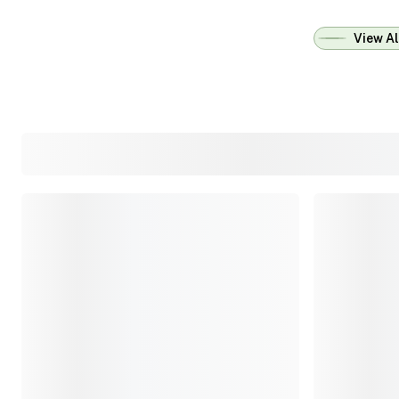
View Al