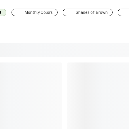
l
Monthly Colors
Shades of Brown