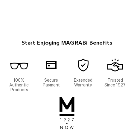
Start Enjoying MAGRABi Benefits
100%
Secure
Extended
Trusted
Authentic
Payment
Warranty
Since 1927
Products