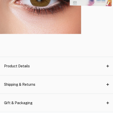
Product Details
Shipping & Returns
Gift & Packaging