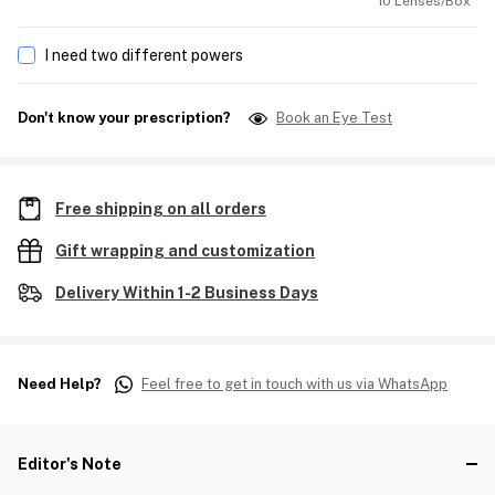
10 Lenses/Box
I need two different powers
Don't know your prescription?
Book an Eye Test
Free shipping on all orders
Gift wrapping and customization
Delivery Within 1-2 Business Days
Need Help?
Feel free to get in touch with us via WhatsApp
Editor's Note