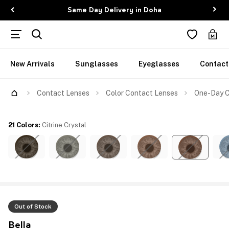
Same Day Delivery in Doha
New Arrivals
Sunglasses
Eyeglasses
Contact
Contact Lenses
Color Contact Lenses
One-Day Co
21 Colors
:
Citrine Crystal
Out of Stock
Bella