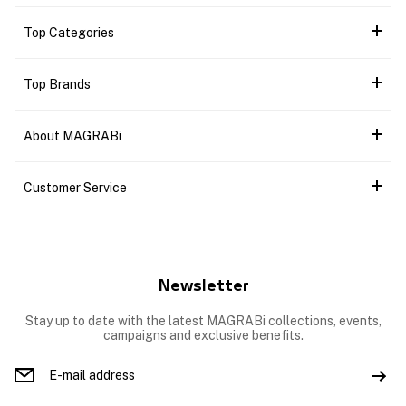
Top Categories
Top Brands
About MAGRABi
Customer Service
Newsletter
Stay up to date with the latest MAGRABi collections, events,
campaigns and exclusive benefits.