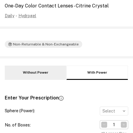
One-Day Color Contact Lenses - Citrine Crystal
Daily
-
Hydrogel
Non-Returnable & Non-Exchangeable
Without Power
With Power
Enter Your Prescription
Sphere (Power)
:
Select
No. of Boxes
: