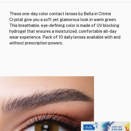
These one-day color contact lenses by Bella in Citrine
Crystal give you a soft yet glamorous look in warm green.
This breathable, eye-defining color is made of UV blocking
hydrogel that ensures a moisturized, comfortable all-day
wear experience. Pack of 10 daily lenses available with and
without prescription powers.