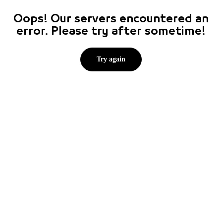
Oops! Our servers encountered an
error. Please try after sometime!
Try again