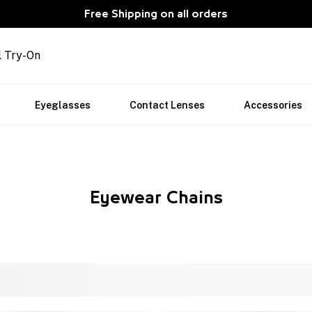
Free Shipping on all orders
l Try-On
Eyeglasses
Contact Lenses
Accessories
Eyewear Chains