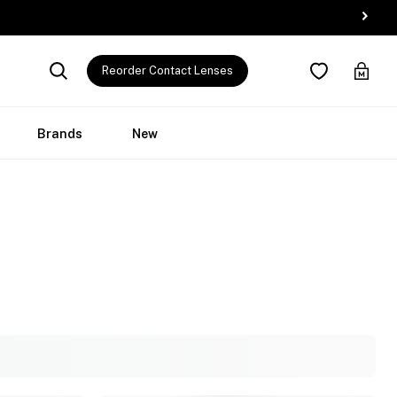
Reorder Contact Lenses
Brands
New