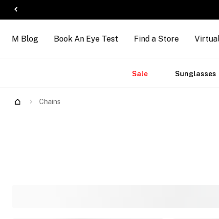
M Blog
Book An Eye Test
Find a Store
Virtua
Accessories
Brands
New
Sale
Sunglasses
Chains