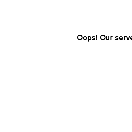
Oops! Our serve