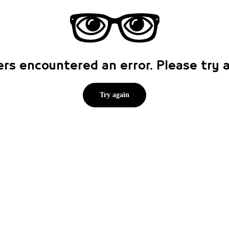
rs encountered an error. Please try
Try again