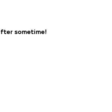
 after sometime!