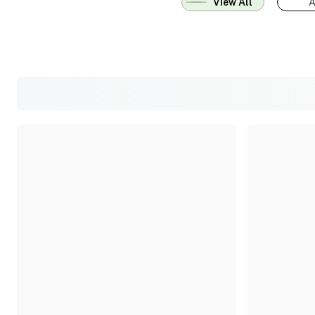
View All
A