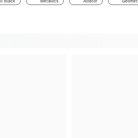
ll Black
Metallics
Aviator
Geometr