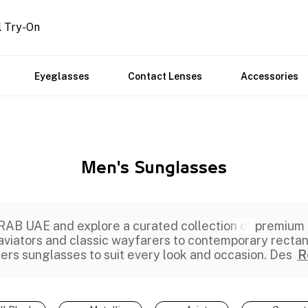
l Try-On
Eyeglasses
Contact Lenses
Accessories
Men's Sunglasses
AB UAE and explore a curated collection of
premium
 aviators and classic wayfarers to contemporary recta
fers
sunglasses
to suit every look and occasion. Des
R