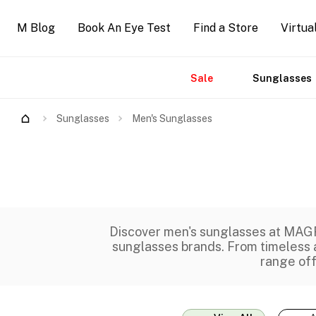
M Blog
Book An Eye Test
Find a Store
Virtua
Sale
Sunglasses
Accessories
Brands
New
Sunglasses
Men's Sunglasses
Discover men's sunglasses at MAGR
sunglasses brands
. From timeless
range of