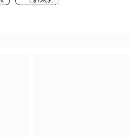
ic
Lightweight