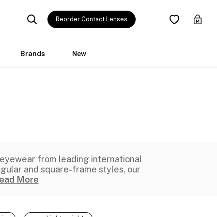
Reorder Contact Lenses
Brands
New
 eyewear
from leading international
ngular and square-frame styles, our
ead More