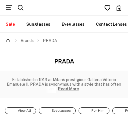
Sale
Sunglasses
Eyeglasses
Contact Lenses
Brands
PRADA
PRADA
Established in 1913 at Milan's prestigious Galleria Vittorio
Emanuele II, PRADA is synonymous with a style that has often
ant
Read More
View All
Eyeglasses
For Him
F