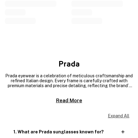
Prada
Prada eyewear is a celebration of meticulous craftsmanship and
refined Italian design. Every frame is carefully crafted with
premium materials and precise detailing, reflecting the brand’s
commitment to quality and artisanal excellence. From the clean
lines to the polished finishes, each pair is made to last while
Read More
maintaining a modern, luxurious edge. Discover our exclusive
collection of Prada Men’s Sunglasses and Prada Ladies’
Sunglasses at MAGRABi, where superior craftsmanship meets
timeless style.
Expand All
1. What are Prada sunglasses known for?