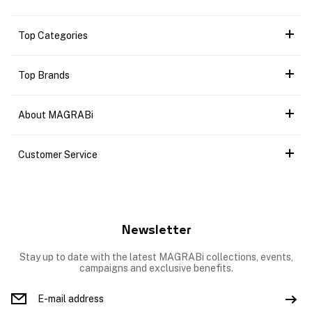
Top Categories
Top Brands
About MAGRABi
Customer Service
Newsletter
Stay up to date with the latest MAGRABi collections, events,
campaigns and exclusive benefits.