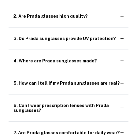
2. Are Prada glasses high quality?
3. Do Prada sunglasses provide UV protection?
4. Where are Prada sunglasses made?
5. How can I tell if my Prada sunglasses are real?
6. Can I wear prescription lenses with Prada
sunglasses?
7. Are Prada glasses comfortable for daily wear?