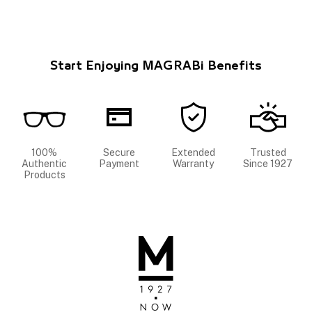
Start Enjoying MAGRABi Benefits
100%
Secure
Extended
Trusted
Authentic
Payment
Warranty
Since 1927
Products