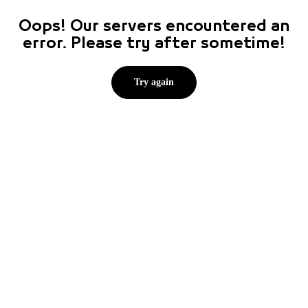
Oops! Our servers encountered an
error. Please try after sometime!
Try again