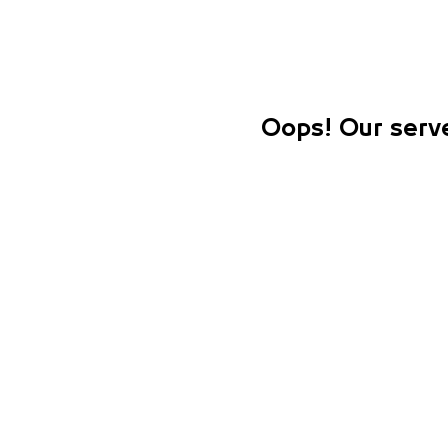
Oops! Our serve