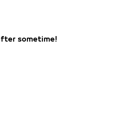
 after sometime!