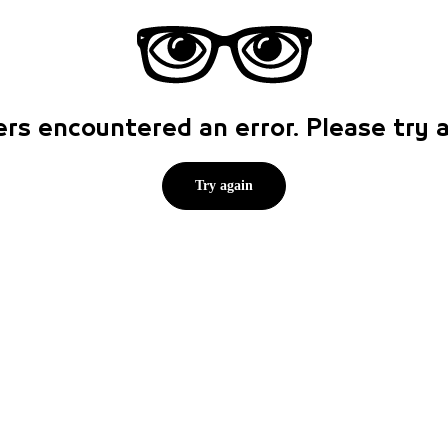
rs encountered an error. Please try
Try again