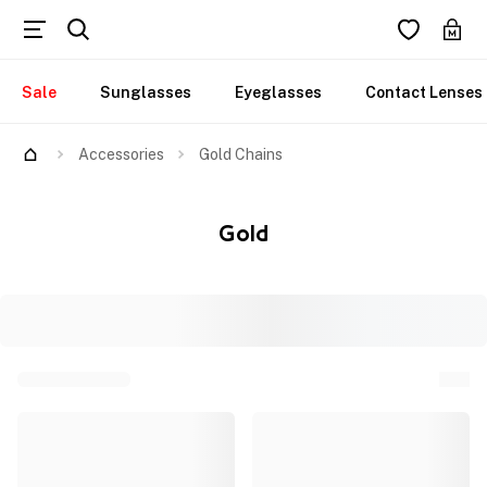
Sale
Sunglasses
Eyeglasses
Contact Lenses
Accessories
Gold Chains
Gold