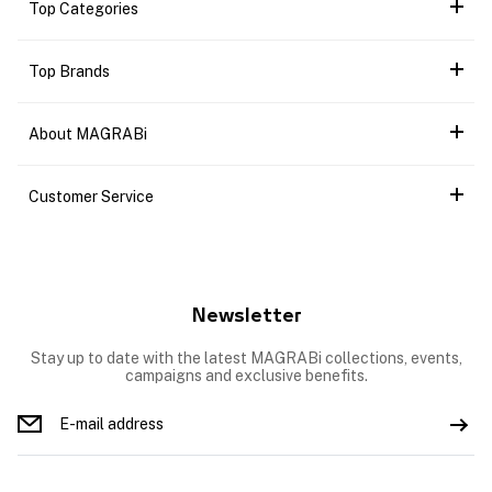
Top Categories
Top Brands
About MAGRABi
Customer Service
Newsletter
Stay up to date with the latest MAGRABi collections, events,
campaigns and exclusive benefits.