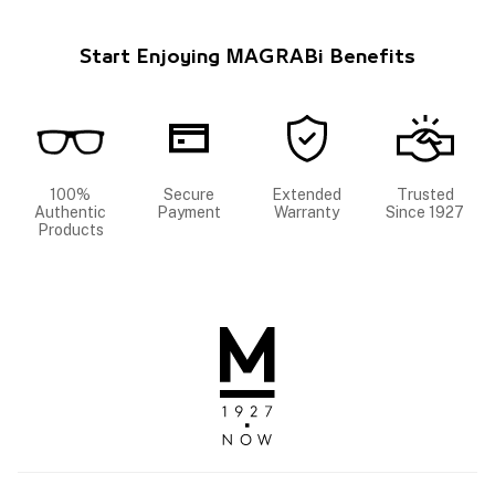
Start Enjoying MAGRABi Benefits
100%
Secure
Extended
Trusted
Authentic
Payment
Warranty
Since 1927
Products