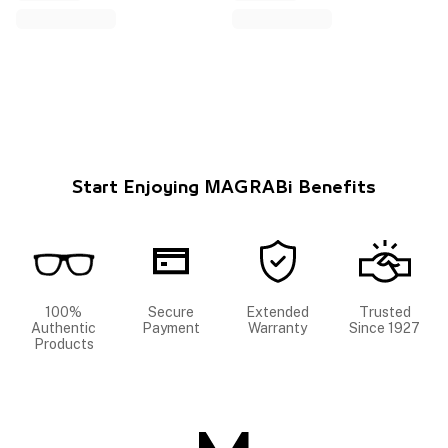
Start Enjoying MAGRABi Benefits
100%
Secure
Extended
Trusted
Authentic
Payment
Warranty
Since 1927
Products