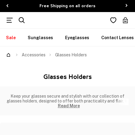
Free Shipping on all orders
Sale
Sunglasses
Eyeglasses
Contact Lenses
Accessories
Glasses Holders
Glasses Holders
Keep your glasses secure and stylish with our collection of
glasses holders, designed to offer both practicality and flair. W
Read More