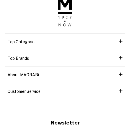
Top Categories
Top Brands
About MAGRABi
Customer Service
Newsletter