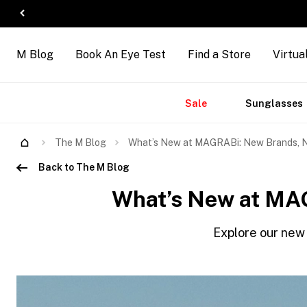
M Blog
Book An Eye Test
Find a Store
Virtua
Sale
Sunglasses
The M Blog
What’s New at MAGRABi: New Brands, N
Back to The M Blog
What’s New at MAG
Explore our new 