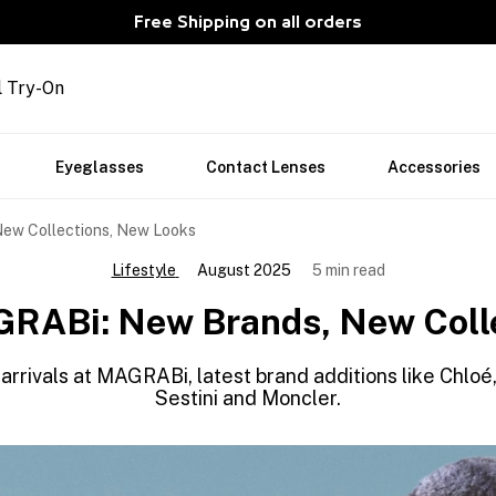
Free Shipping on all orders
l Try-On
Eyeglasses
Contact Lenses
Accessories
ew Collections, New Looks
Lifestyle
August 2025
5 min read
RABi: New Brands, New Coll
arrivals at MAGRABi, latest brand additions like Chl
Sestini and Moncler.