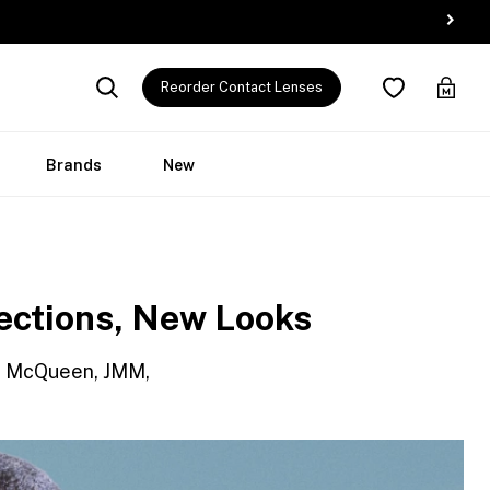
Reorder Contact Lenses
Brands
New
ections, New Looks
oé, McQueen, JMM,