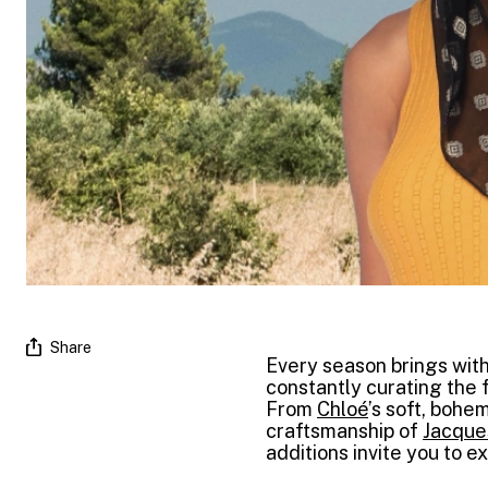
Share
Every season brings with
constantly curating the f
From
Chloé
’s soft, bohe
craftsmanship of
Jacque
additions invite you to e