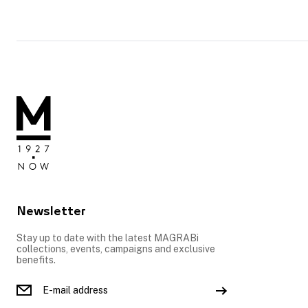
Newsletter
Stay up to date with the latest MAGRABi
collections, events, campaigns and exclusive
benefits.