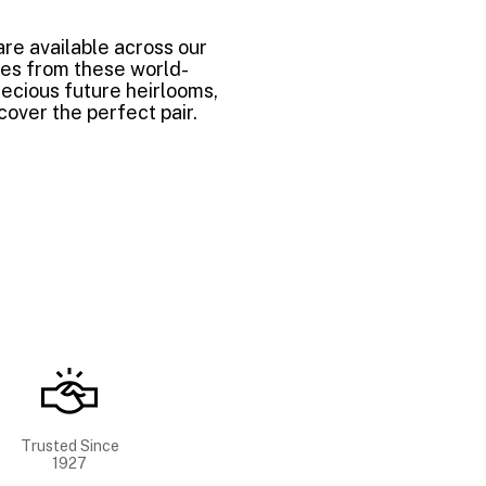
are available across our
mes from these world-
ecious future heirlooms,
over the perfect pair.
Trusted Since
1927