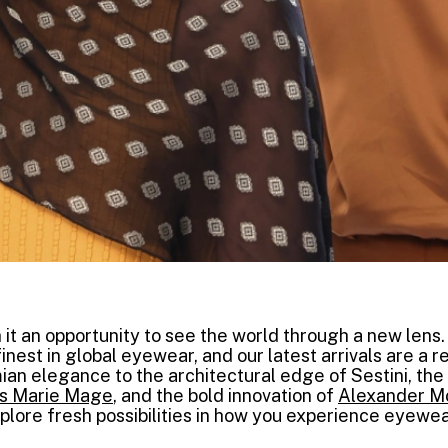
 it an opportunity to see the world through a new lens.
inest in global eyewear, and our latest arrivals are a re
mian elegance to the architectural edge of Sestini, the 
s Marie Mage
, and the bold innovation of
Alexander 
xplore fresh possibilities in how you experience eyewea