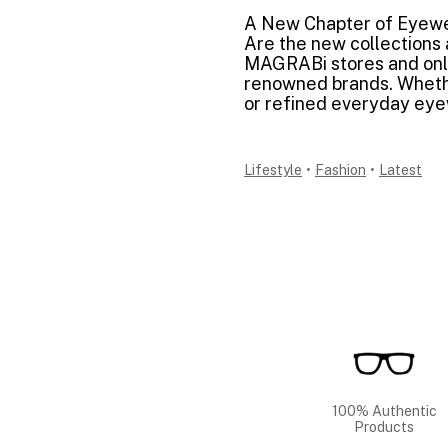
A New Chapter of Eyew
Are the new collections a
MAGRABi stores and onli
renowned brands. Whethe
or refined everyday eyew
Lifestyle
•
Fashion
•
Latest
100% Authentic
Products