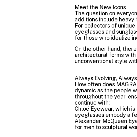
Meet the New Icons
The question on everyon
additions include heavy 
For collectors of uniqu
eyeglasses
and
sunglas
for those who idealize ind
On the other hand, there
architectural forms wit
unconventional style wit
Always Evolving, Always
How often does MAGRABi
dynamic as the people w
throughout the year, ens
continue with:
Chloé Eyewear, which is 
eyeglasses embody a fem
Alexander McQueen Eyew
for men to sculptural wo