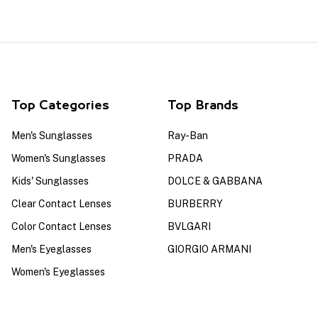
Top Categories
Top Brands
Men's Sunglasses
Ray-Ban
Women's Sunglasses
PRADA
Kids' Sunglasses
DOLCE & GABBANA
Clear Contact Lenses
BURBERRY
Color Contact Lenses
BVLGARI
Men's Eyeglasses
GIORGIO ARMANI
Women's Eyeglasses