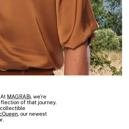
 At
MAGRABi
, we’re
flection of that journey.
collectible
McQueen
, our newest
r.