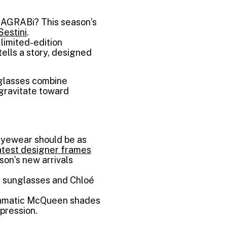
MAGRABi? This season’s
Sestini
.
limited-edition
tells a story, designed
nglasses combine
gravitate toward
yewear should be as
atest designer frames
son’s new arrivals
oé sunglasses and Chloé
dramatic McQueen shades
pression.