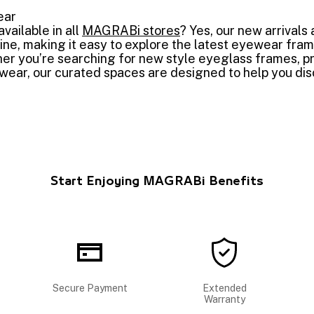
ear
vailable in all
MAGRABi stores
? Yes, our new arrivals 
ne, making it easy to explore the latest eyewear fra
r you’re searching for new style eyeglass frames, pr
ear, our curated spaces are designed to help you disc
Start Enjoying MAGRABi Benefits
Secure Payment
Extended
Warranty