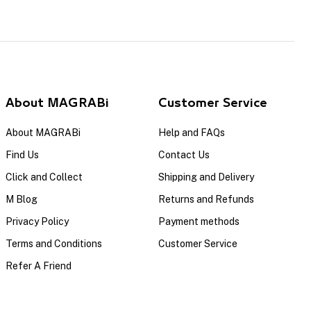
About MAGRABi
Customer Service
About MAGRABi
Help and FAQs
Find Us
Contact Us
Click and Collect
Shipping and Delivery
M Blog
Returns and Refunds
Privacy Policy
Payment methods
Terms and Conditions
Customer Service
Refer A Friend