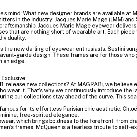
e’s mind: What new designer brands are available at 
hitters in the industry: Jacques Marie Mage (JMM) and
e craftsmanship, Jacques Marie Mage eyewear delivers 
ses
that are nothing short of wearable art. Each piece 
ividuality.
’s the new darling of eyewear enthusiasts. Sestini su
h avant-garde design. These frames are for those who 
h an edge.
 Exclusive
 release new collections? At MAGRABi, we believe e
ho wear it. That’s why we continuously introduce the
l
uring our collections stay ahead of the curve. This sea
famous for its effortless Parisian chic aesthetic. Chl
inine, free-spirited elegance.
ear, which brings boldness to the forefront, from 
men’s frames; McQueen is a fearless tribute to self-ex