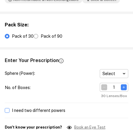
Pack Size
:
Pack of 30
Pack of 90
Enter Your Prescription
Sphere (Power)
:
Select
No. of Boxes
:
30 Lenses/Box
I need two different powers
Don't know your prescription?
Book an Eye Test