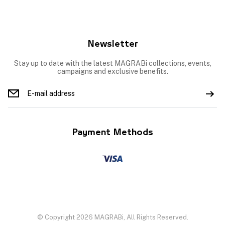
Newsletter
Stay up to date with the latest MAGRABi collections, events,
campaigns and exclusive benefits.
Payment Methods
© Copyright 2026 MAGRABi, All Rights Reserved.