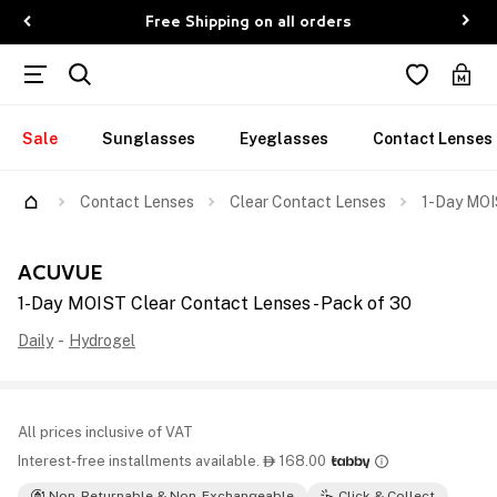
Free Shipping on all orders
Sale
Sunglasses
Eyeglasses
Contact Lenses
Contact Lenses
Clear Contact Lenses
1-Day MOI
ACUVUE
1-Day MOIST Clear Contact Lenses - Pack of 30
Daily
-
Hydrogel
All prices inclusive of VAT
Interest-free installments available.
168.00

Non-Returnable & Non-Exchangeable
Click & Collect