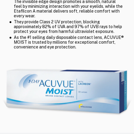
The invisible edge design promotes a smooth, natural
feel by minimizing interaction with your eyelids, while the
Etafilcon A material delivers soft, reliable comfort with
every wear.
They provide Class 2 UV protection, blocking
approximately 82% of UVA and 97% of UVB rays to help
protect your eyes from harmful ultraviolet exposure.
As the #1 selling daily disposable contact lens, ACUVUE®
MOIST is trusted by millions for exceptional comfort,
convenience and eye protection.