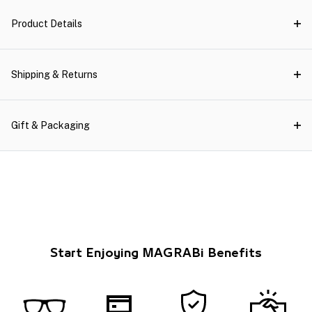
Product Details
Shipping & Returns
Gift & Packaging
Start Enjoying MAGRABi Benefits