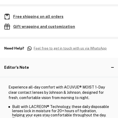
Free shipping on all orders
Gift wrapping and customization
Need Help?
Feel free to get in touch with us via WhatsApp
Editor's Note
Experience all-day comfort with ACUVUE® MOIST 1-Day
clear contact lenses by Johnson & Johnson, designed for
fresh, comfortable vision from morning to night.
Built with LACREON® Technology, these daily disposable
lenses lock in moisture for 20+ hours of hydration,
helping your eyes stay comfortable throughout the day.