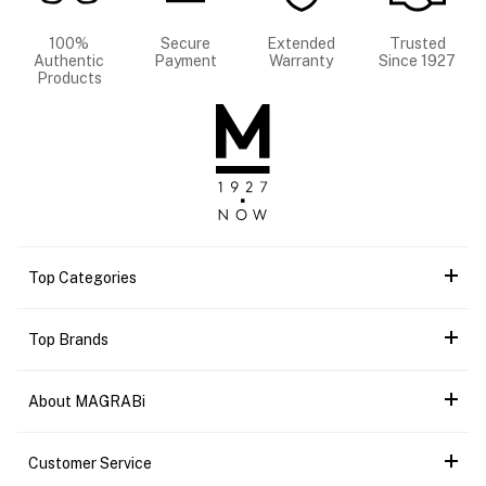
100%
Secure
Extended
Trusted
Authentic
Payment
Warranty
Since 1927
Products
Top Categories
Top Brands
About MAGRABi
Customer Service