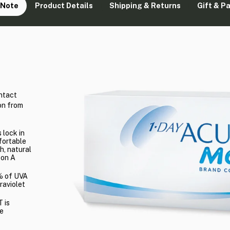
 Note
Product Details
Shipping & Returns
Gift & P
ntact
on from
 lock in
fortable
h, natural
con A
2% of UVA
raviolet
 is
ye