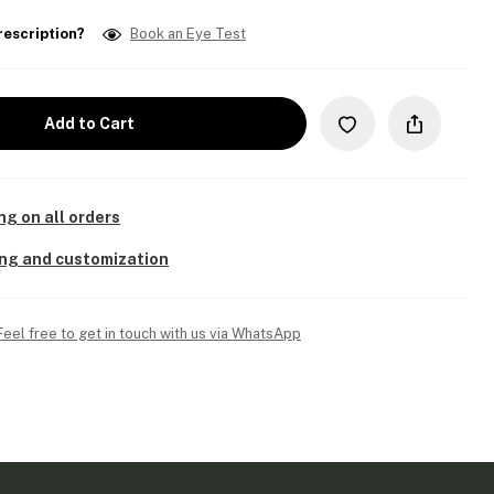
rescription?
Book an Eye Test
Add to Cart
ng on all orders
ing and customization
Feel free to get in touch with us via WhatsApp