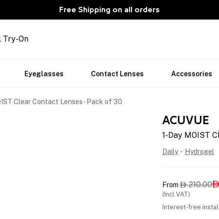
Free Shipping on all orders
l Try-On
Eyeglasses
Contact Lenses
Accessories
IST Clear Contact Lenses - Pack of 30
ACUVUE
1-Day MOIST Cl
Daily
-
Hydrogel
210.00
From

(Incl VAT)
Interest-free insta