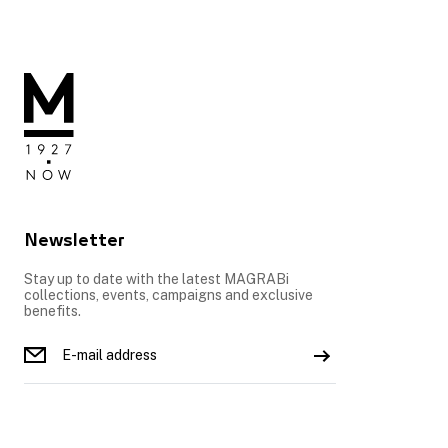
Newsletter
Stay up to date with the latest MAGRABi
collections, events, campaigns and exclusive
benefits.