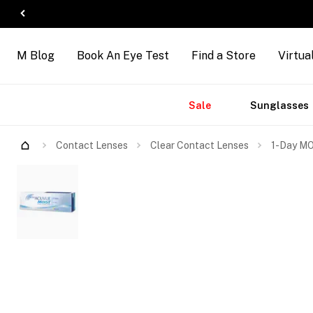
M Blog
Book An Eye Test
Find a Store
Virtua
Accessories
Brands
New
Sale
Sunglasses
Contact Lenses
Clear Contact Lenses
1-Day MO