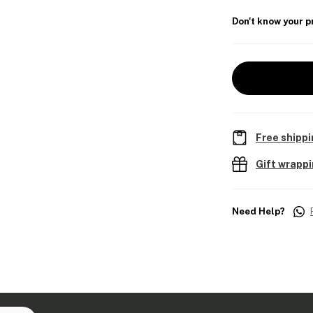
Don't know your p
Free shippi
Gift wrapp
Need Help?