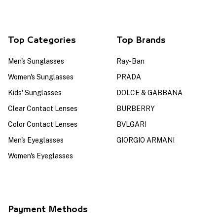
Top Categories
Top Brands
Men's Sunglasses
Ray-Ban
Women's Sunglasses
PRADA
Kids' Sunglasses
DOLCE & GABBANA
Clear Contact Lenses
BURBERRY
Color Contact Lenses
BVLGARI
Men's Eyeglasses
GIORGIO ARMANI
Women's Eyeglasses
Payment Methods