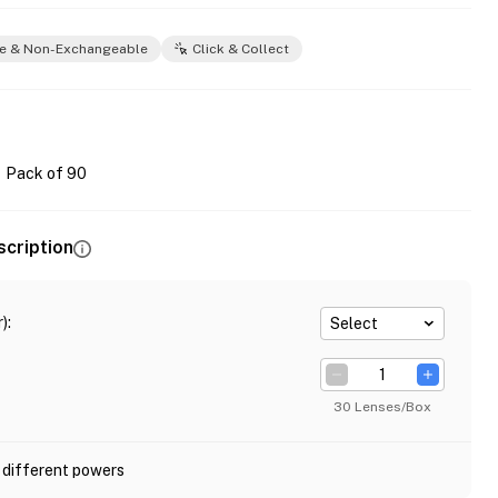
e & Non-Exchangeable
Click & Collect
Pack of 90
scription
)
:
Select
30 Lenses/Box
 different powers