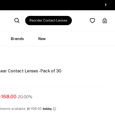
Reorder Contact Lenses
Brands
New
ear Contact Lenses - Pack of 30
168.00
-20.00%

llments available.
168.00
