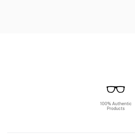
100% Authentic
Products