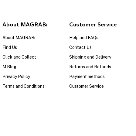
About MAGRABi
Customer Service
About MAGRABi
Help and FAQs
Find Us
Contact Us
Click and Collect
Shipping and Delivery
M Blog
Returns and Refunds
Privacy Policy
Payment methods
Terms and Conditions
Customer Service