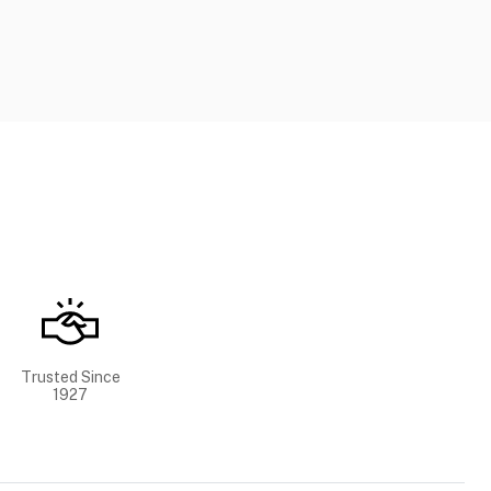
Trusted Since
1927