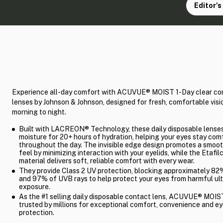
Editor's
Experience all-day comfort with ACUVUE® MOIST 1-Day clear co
lenses by Johnson & Johnson, designed for fresh, comfortable visi
morning to night.
Built with LACREON® Technology, these daily disposable lenses
moisture for 20+ hours of hydration, helping your eyes stay com
throughout the day. The invisible edge design promotes a smoot
feel by minimizing interaction with your eyelids, while the Etafil
material delivers soft, reliable comfort with every wear.
They provide Class 2 UV protection, blocking approximately 8
and 97% of UVB rays to help protect your eyes from harmful ult
exposure.
As the #1 selling daily disposable contact lens, ACUVUE® MOIST
trusted by millions for exceptional comfort, convenience and e
protection.