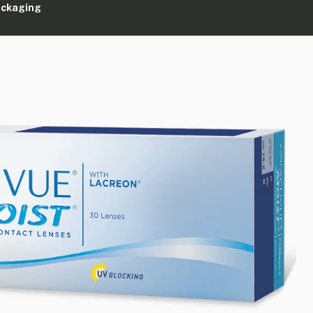
ackaging