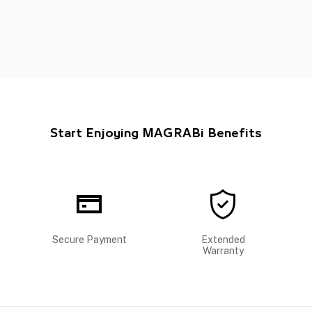
Start Enjoying MAGRABi Benefits
Secure Payment
Extended
Warranty