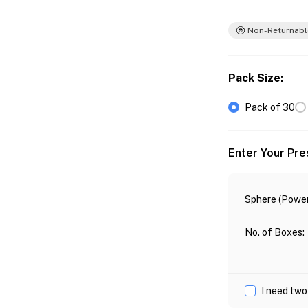
Non-Returnabl
Pack Size
:
Pack of 30
Enter Your Pre
Sphere (Power
No. of Boxes
:
I need two