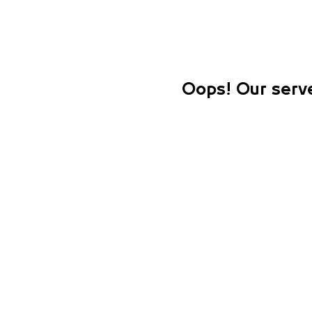
Oops! Our serve