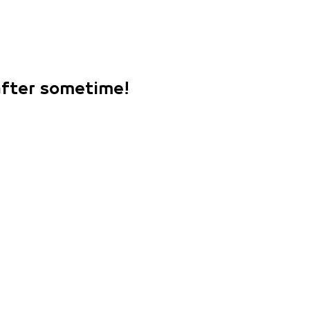
 after sometime!