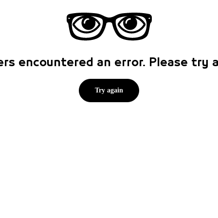
rs encountered an error. Please try
Try again