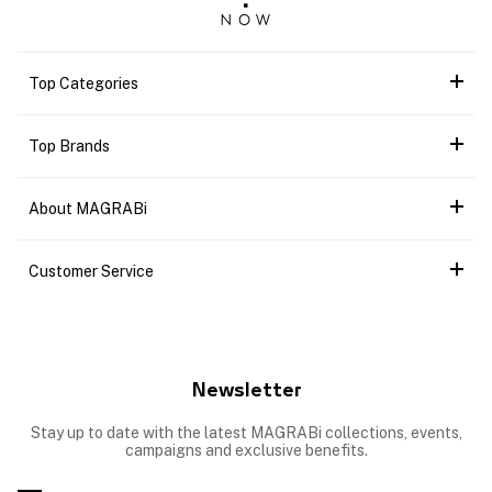
Top Categories
Top Brands
About MAGRABi
Customer Service
Newsletter
Stay up to date with the latest MAGRABi collections, events,
campaigns and exclusive benefits.