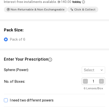
Interest-free installments available.
140.00

Non-Returnable & Non-Exchangeable
Click & Collect
Pack Size
:
Pack of 6
Enter Your Prescription
Sphere (Power)
:
Select
No. of Boxes
:
6 Lenses/Box
I need two different powers