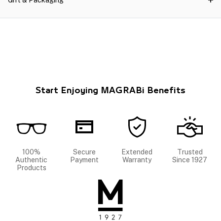
Gift & Packaging
Start Enjoying MAGRABi Benefits
100%
Secure
Extended
Trusted
Authentic
Payment
Warranty
Since 1927
Products