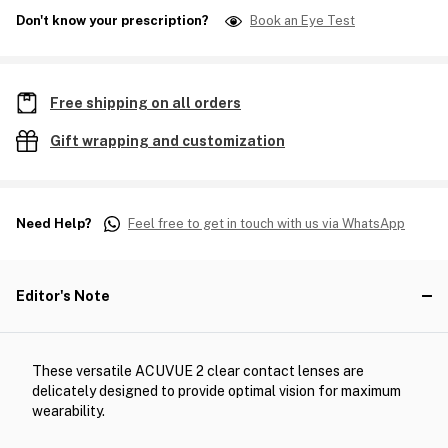
Don't know your prescription?
Book an Eye Test
Free shipping on all orders
Gift wrapping and customization
Need Help?
Feel free to get in touch with us via WhatsApp
Editor's Note
These versatile ACUVUE 2 clear contact lenses are
delicately designed to provide optimal vision for maximum
wearability.