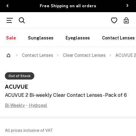
Free Shipping on all orders
Sale
Sunglasses
Eyeglasses
Contact Lenses
Contact Lenses
Clear Contact Lenses
ACUVUE 2 
Out of Stock
ACUVUE
ACUVUE 2 Bi-weekly Clear Contact Lenses - Pack of 6
Bi-Weekly
-
Hydrogel
All prices inclusive of VAT