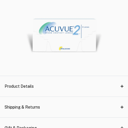
Product Details
Shipping & Returns