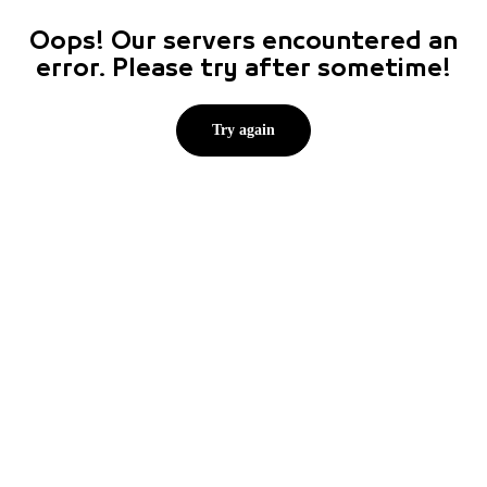
Oops! Our servers encountered an
error. Please try after sometime!
Try again